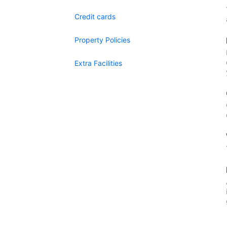
Credit cards
Property Policies
Extra Facilities