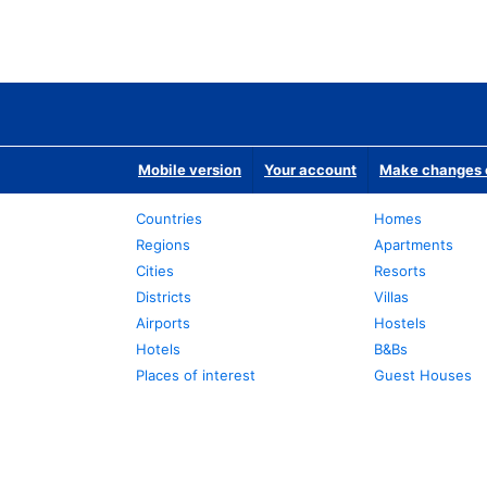
Mobile version
Your account
Make changes o
Countries
Homes
Regions
Apartments
Cities
Resorts
Districts
Villas
Airports
Hostels
Hotels
B&Bs
Places of interest
Guest Houses