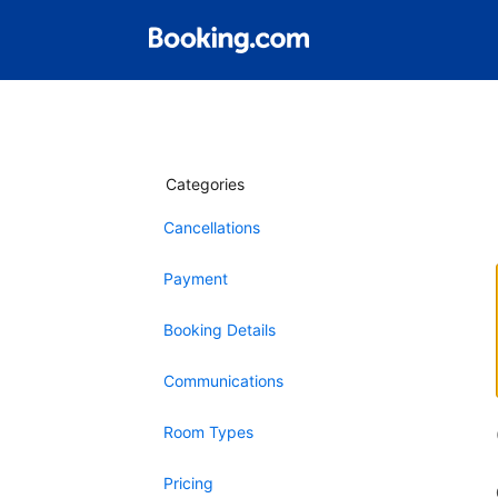
Categories
Cancellations
Payment
Booking Details
Communications
Room Types
Pricing