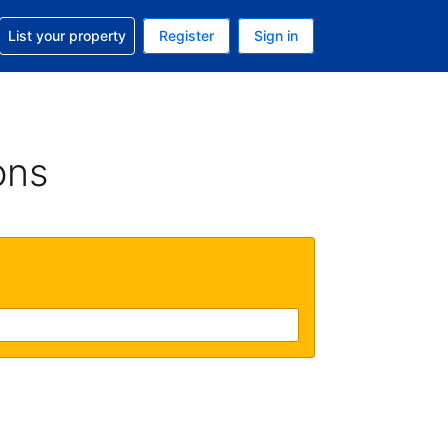
t help with your reservation
List your property
Register
Sign in
 Your current currency is U.S. Dollar
language. Your current language is English (US)
ons