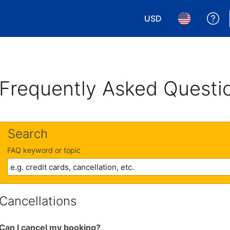
USD
Ge
Choose your currency.
Choose your 
Frequently Asked Questi
Search
FAQ keyword or topic
Cancellations
Can I cancel my booking?