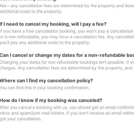
Yes – any cancellation fees are determined by the property and listed 
additional costs to the property.
If I need to cancel my booking, will I pay a fee?
If you have a free cancellation booking, you won't pay a cancellation 
or is non-refundable, you may incur a cancellation fee. Any cancella
you'll pay any additional costs to the property.
Can I cancel or change my dates for a non-refundable bo
Changing your dates for non-refundable bookings isn't possible. If 
charges. Any cancellation fees are determined by the property, and y
Where can I find my cancellation policy?
You can find this in your booking confirmation.
How do I know if my booking was canceled?
After you cancel a booking with us, you should get an email confirmi
inbox and spam/junk mail folders. If you don’t receive an email withi
got your cancellation.