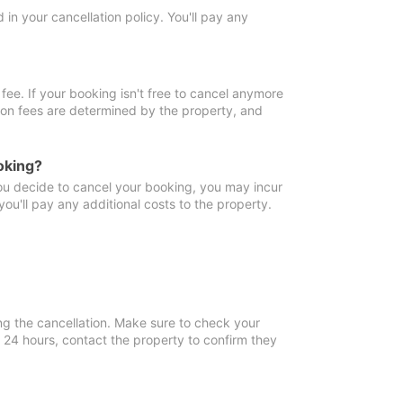
in your cancellation policy. You'll pay any
fee. If your booking isn't free to cancel anymore
tion fees are determined by the property, and
oking?
you decide to cancel your booking, you may incur
ou'll pay any additional costs to the property.
ng the cancellation. Make sure to check your
n 24 hours, contact the property to confirm they