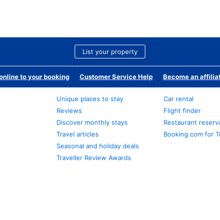
List your property
nline to your booking
Customer Service Help
Become an affilia
Unique places to stay
Car rental
Reviews
Flight finder
Discover monthly stays
Restaurant reserv
Travel articles
Booking.com for T
Seasonal and holiday deals
Traveller Review Awards