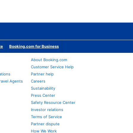
te
Booking.com for Business
About Booking.com
Customer Service Help
ations
Partner help
ravel Agents
Careers
Sustainability
Press Center
Safety Resource Center
Investor relations
Terms of Service
Partner dispute
How We Work