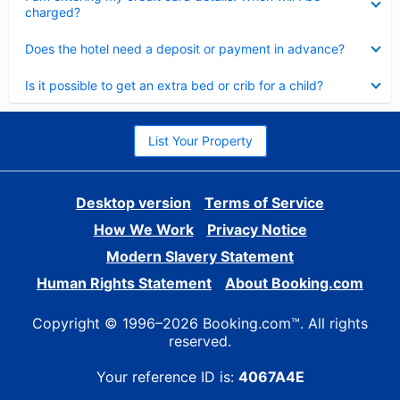
charged?
Collapsed
Does the hotel need a deposit or payment in advance?
Collapsed
Is it possible to get an extra bed or crib for a child?
List Your Property
Desktop version
Terms of Service
How We Work
Privacy Notice
Modern Slavery Statement
Human Rights Statement
About Booking.com
Copyright © 1996–2026 Booking.com™. All rights
reserved.
Your reference ID is:
4067A4E