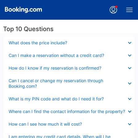
Top 10 Questions
Collapsed
What does the price include?
Collapsed
Can I make a reservation without a credit card?
Collapsed
How do I know if my reservation is confirmed?
Collapsed
Can I cancel or change my reservation through
Booking.com?
Collapsed
What is my PIN code and what do I need it for?
Collapsed
Where can I find the contact information for the property?
Collapsed
How can I see how much it will cost?
Collapsed
I am entering my credit card details. When will I be