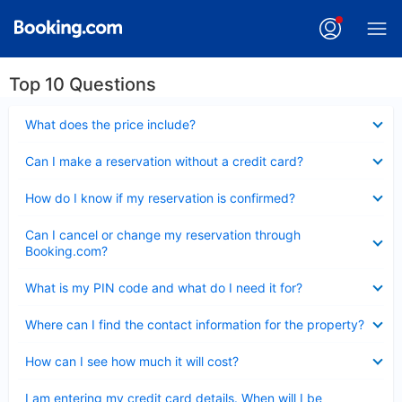
Top 10 Questions
Collapsed
What does the price include?
Collapsed
Can I make a reservation without a credit card?
Collapsed
How do I know if my reservation is confirmed?
Collapsed
Can I cancel or change my reservation through
Booking.com?
Collapsed
What is my PIN code and what do I need it for?
Collapsed
Where can I find the contact information for the property?
Collapsed
How can I see how much it will cost?
Collapsed
I am entering my credit card details. When will I be