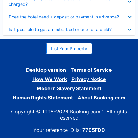
charged?
Collapsed
Does the hotel need a deposit or payment in advance?
Collapsed
Is it possible to get an extra bed or crib for a child?
List Your Property
Desktop version
Terms of Service
How We Work
Privacy Notice
Modern Slavery Statement
Human Rights Statement
About Booking.com
Copyright © 1996–2026 Booking.com™. All rights
reserved.
Your reference ID is:
7705FDD