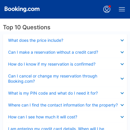
Top 10 Questions
Collapsed
What does the price include?
Collapsed
Can I make a reservation without a credit card?
Collapsed
How do I know if my reservation is confirmed?
Collapsed
Can I cancel or change my reservation through
Booking.com?
Collapsed
What is my PIN code and what do I need it for?
Collapsed
Where can I find the contact information for the property?
Collapsed
How can I see how much it will cost?
Collapsed
I am entering my credit card details. When will I be