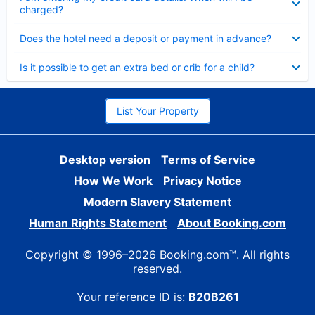
charged?
Collapsed
Does the hotel need a deposit or payment in advance?
Collapsed
Is it possible to get an extra bed or crib for a child?
List Your Property
Desktop version
Terms of Service
How We Work
Privacy Notice
Modern Slavery Statement
Human Rights Statement
About Booking.com
Copyright © 1996–2026 Booking.com™. All rights
reserved.
Your reference ID is:
B20B261