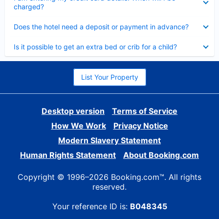
charged?
Collapsed
Does the hotel need a deposit or payment in advance?
Collapsed
Is it possible to get an extra bed or crib for a child?
List Your Property
Desktop version
Terms of Service
How We Work
Privacy Notice
Modern Slavery Statement
Human Rights Statement
About Booking.com
Copyright © 1996–2026 Booking.com™. All rights
reserved.
Your reference ID is:
B048345