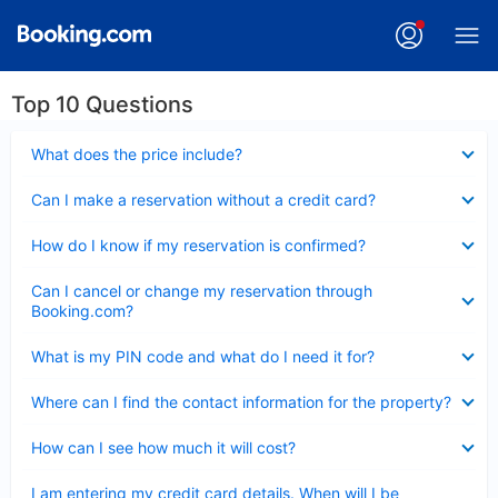
Top 10 Questions
Collapsed
What does the price include?
Collapsed
Can I make a reservation without a credit card?
Collapsed
How do I know if my reservation is confirmed?
Collapsed
Can I cancel or change my reservation through
Booking.com?
Collapsed
What is my PIN code and what do I need it for?
Collapsed
Where can I find the contact information for the property?
Collapsed
How can I see how much it will cost?
Collapsed
I am entering my credit card details. When will I be