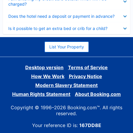
charged?
Collapsed
Does the hotel need a deposit or payment in advance?
Collapsed
Is it possible to get an extra bed or crib for a child?
List Your Property
Desktop version
Terms of Service
How We Work
Privacy Notice
Modern Slavery Statement
Human Rights Statement
About Booking.com
Copyright © 1996–2026 Booking.com™. All rights
reserved.
Your reference ID is:
167DD8E