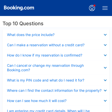
Top 10 Questions
Collapsed
What does the price include?
Collapsed
Can I make a reservation without a credit card?
Collapsed
How do I know if my reservation is confirmed?
Collapsed
Can I cancel or change my reservation through
Booking.com?
Collapsed
What is my PIN code and what do I need it for?
Collapsed
Where can I find the contact information for the property?
Collapsed
How can I see how much it will cost?
Collapsed
I am entering my credit card details. When will I be