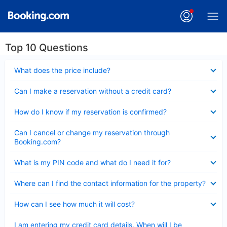
Top 10 Questions
Collapsed
What does the price include?
Collapsed
Can I make a reservation without a credit card?
Collapsed
How do I know if my reservation is confirmed?
Collapsed
Can I cancel or change my reservation through
Booking.com?
Collapsed
What is my PIN code and what do I need it for?
Collapsed
Where can I find the contact information for the property?
Collapsed
How can I see how much it will cost?
Collapsed
I am entering my credit card details. When will I be