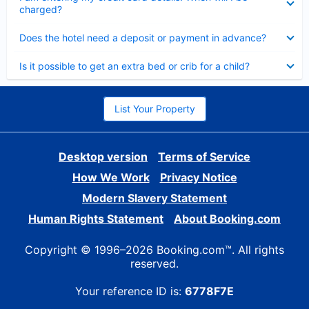
charged?
Collapsed
Does the hotel need a deposit or payment in advance?
Collapsed
Is it possible to get an extra bed or crib for a child?
List Your Property
Desktop version
Terms of Service
How We Work
Privacy Notice
Modern Slavery Statement
Human Rights Statement
About Booking.com
Copyright © 1996–2026 Booking.com™. All rights
reserved.
Your reference ID is:
6778F7E