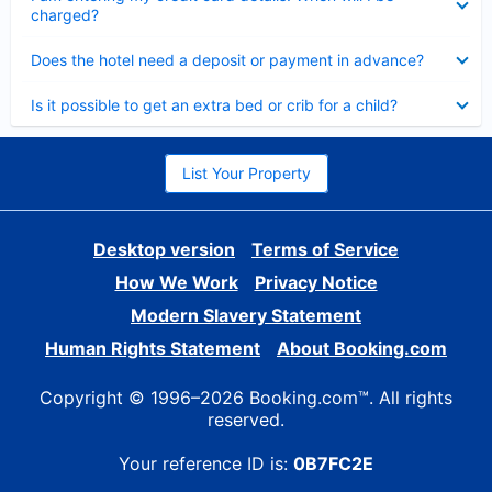
charged?
Collapsed
Does the hotel need a deposit or payment in advance?
Collapsed
Is it possible to get an extra bed or crib for a child?
List Your Property
Desktop version
Terms of Service
How We Work
Privacy Notice
Modern Slavery Statement
Human Rights Statement
About Booking.com
Copyright © 1996–2026 Booking.com™. All rights
reserved.
Your reference ID is:
0B7FC2E