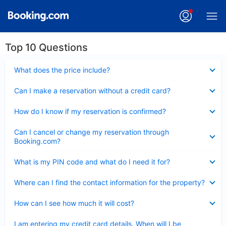
Top 10 Questions
Collapsed
What does the price include?
Collapsed
Can I make a reservation without a credit card?
Collapsed
How do I know if my reservation is confirmed?
Collapsed
Can I cancel or change my reservation through
Booking.com?
Collapsed
What is my PIN code and what do I need it for?
Collapsed
Where can I find the contact information for the property?
Collapsed
How can I see how much it will cost?
Collapsed
I am entering my credit card details. When will I be