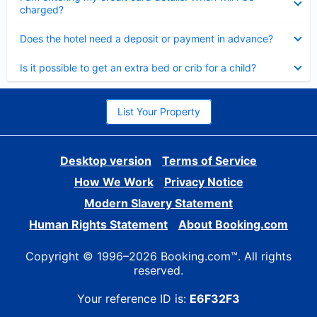
charged?
Collapsed
Does the hotel need a deposit or payment in advance?
Collapsed
Is it possible to get an extra bed or crib for a child?
List Your Property
Desktop version
Terms of Service
How We Work
Privacy Notice
Modern Slavery Statement
Human Rights Statement
About Booking.com
Copyright © 1996–2026 Booking.com™. All rights
reserved.
Your reference ID is:
E6F32F3