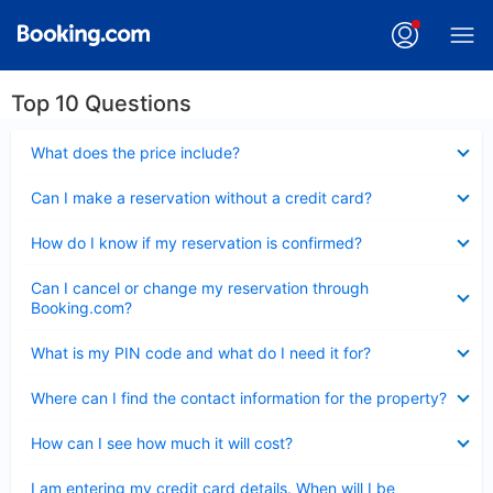
Top 10 Questions
Collapsed
What does the price include?
Collapsed
Can I make a reservation without a credit card?
Collapsed
How do I know if my reservation is confirmed?
Collapsed
Can I cancel or change my reservation through
Booking.com?
Collapsed
What is my PIN code and what do I need it for?
Collapsed
Where can I find the contact information for the property?
Collapsed
How can I see how much it will cost?
Collapsed
I am entering my credit card details. When will I be