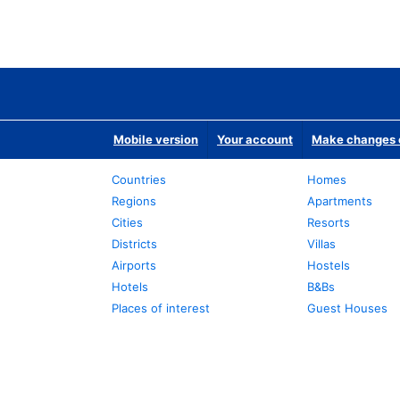
Mobile version
Your account
Make changes o
Countries
Homes
Regions
Apartments
Cities
Resorts
Districts
Villas
Airports
Hostels
Hotels
B&Bs
Places of interest
Guest Houses