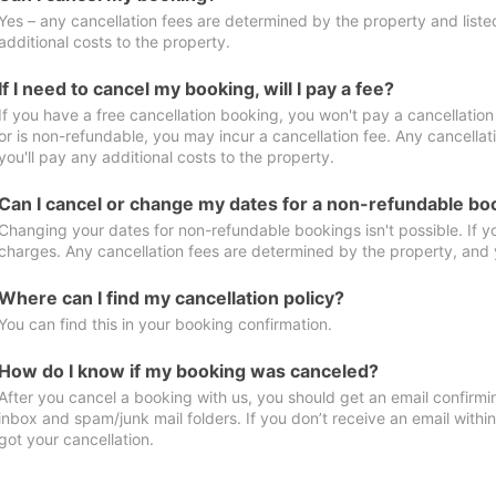
Yes – any cancellation fees are determined by the property and listed 
additional costs to the property.
If I need to cancel my booking, will I pay a fee?
If you have a free cancellation booking, you won't pay a cancellation 
or is non-refundable, you may incur a cancellation fee. Any cancella
you'll pay any additional costs to the property.
Can I cancel or change my dates for a non-refundable bo
Changing your dates for non-refundable bookings isn't possible. If 
charges. Any cancellation fees are determined by the property, and y
Where can I find my cancellation policy?
You can find this in your booking confirmation.
How do I know if my booking was canceled?
After you cancel a booking with us, you should get an email confirmi
inbox and spam/junk mail folders. If you don’t receive an email withi
got your cancellation.