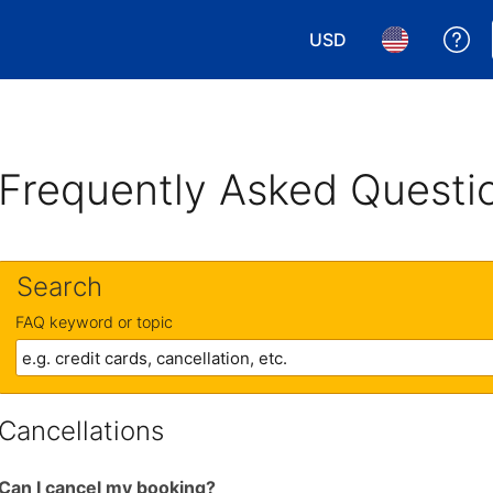
USD
Ge
Choose your currency.
Choose your 
Frequently Asked Questi
Search
FAQ keyword or topic
Cancellations
Can I cancel my booking?