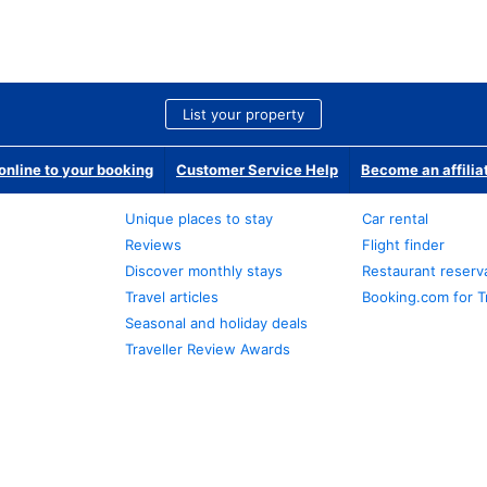
List your property
nline to your booking
Customer Service Help
Become an affilia
Unique places to stay
Car rental
Reviews
Flight finder
Discover monthly stays
Restaurant reserv
Travel articles
Booking.com for T
Seasonal and holiday deals
Traveller Review Awards