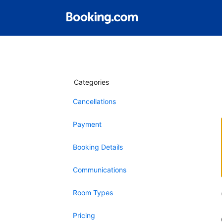
Categories
Cancellations
Payment
Booking Details
Communications
Room Types
Pricing