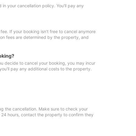
in your cancellation policy. You'll pay any
fee. If your booking isn't free to cancel anymore
tion fees are determined by the property, and
oking?
you decide to cancel your booking, you may incur
ou'll pay any additional costs to the property.
ng the cancellation. Make sure to check your
n 24 hours, contact the property to confirm they