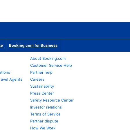
te
Booking.com for Business
About Booking.com
Customer Service Help
ations
Partner help
ravel Agents
Careers
Sustainability
Press Center
Safety Resource Center
Investor relations
Terms of Service
Partner dispute
How We Work