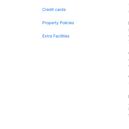
Credit cards
Property Policies
Extra Facilities