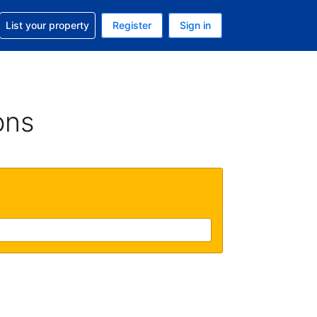
t help with your reservation
List your property
Register
Sign in
 Your current currency is U.S. Dollar
language. Your current language is English (US)
ons