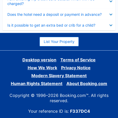
charged?
Collapsed
Does the hotel need a deposit or payment in advance?
Collapsed
Is it possible to get an extra bed or crib for a child?
List Your Property
Desktop version
Terms of Service
How We Work
Privacy Notice
Modern Slavery Statement
Human Rights Statement
About Booking.com
Copyright © 1996–2026 Booking.com™. All rights
reserved.
Your reference ID is:
F337DC4