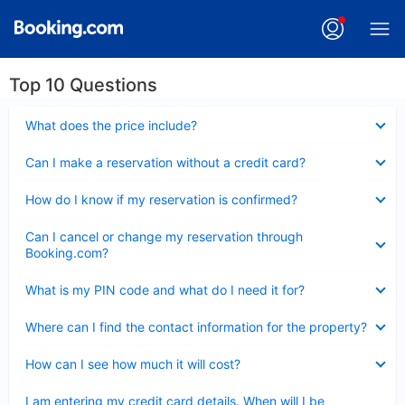
Top 10 Questions
Collapsed
What does the price include?
Collapsed
Can I make a reservation without a credit card?
Collapsed
How do I know if my reservation is confirmed?
Collapsed
Can I cancel or change my reservation through
Booking.com?
Collapsed
What is my PIN code and what do I need it for?
Collapsed
Where can I find the contact information for the property?
Collapsed
How can I see how much it will cost?
Collapsed
I am entering my credit card details. When will I be