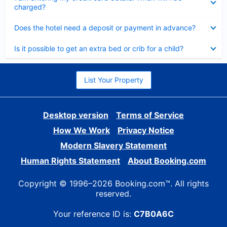
charged?
Collapsed
Does the hotel need a deposit or payment in advance?
Collapsed
Is it possible to get an extra bed or crib for a child?
List Your Property
Desktop version
Terms of Service
How We Work
Privacy Notice
Modern Slavery Statement
Human Rights Statement
About Booking.com
Copyright © 1996–2026 Booking.com™. All rights
reserved.
Your reference ID is:
C7B0A6C