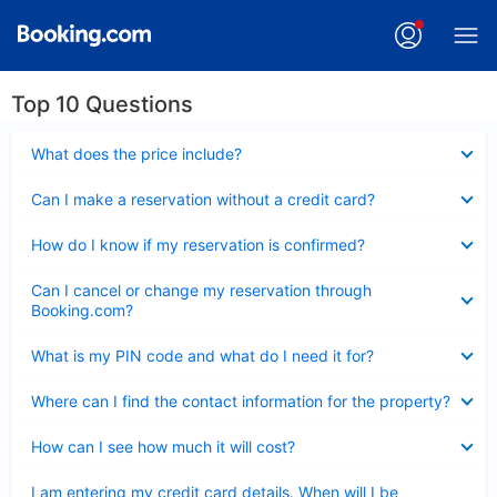
Top 10 Questions
Collapsed
What does the price include?
Collapsed
Can I make a reservation without a credit card?
Collapsed
How do I know if my reservation is confirmed?
Collapsed
Can I cancel or change my reservation through
Booking.com?
Collapsed
What is my PIN code and what do I need it for?
Collapsed
Where can I find the contact information for the property?
Collapsed
How can I see how much it will cost?
Collapsed
I am entering my credit card details. When will I be