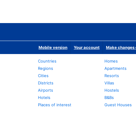
Mobile version
Your account
Make changes o
Countries
Homes
Regions
Apartments
Cities
Resorts
Districts
Villas
Airports
Hostels
Hotels
B&Bs
Places of interest
Guest Houses