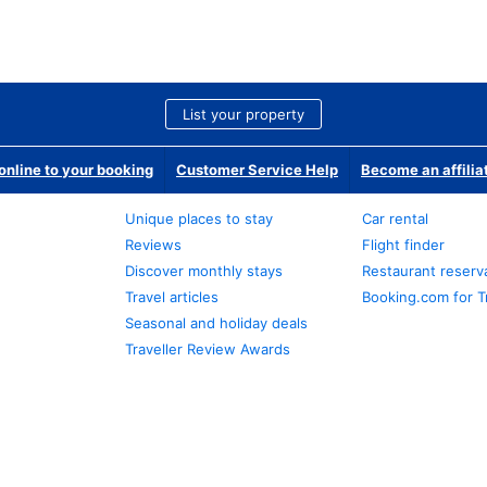
List your property
nline to your booking
Customer Service Help
Become an affilia
Unique places to stay
Car rental
Reviews
Flight finder
Discover monthly stays
Restaurant reserv
Travel articles
Booking.com for T
Seasonal and holiday deals
Traveller Review Awards