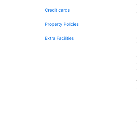
Credit cards
Property Policies
Extra Facilities