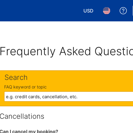
USD
Ge
Choose your currency.
Choose your 
Frequently Asked Questi
Search
FAQ keyword or topic
Cancellations
Can I cancel my booking?