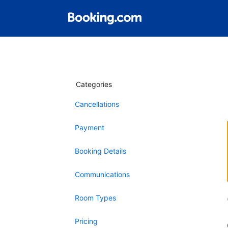
Categories
Cancellations
Payment
Booking Details
Communications
Room Types
Pricing