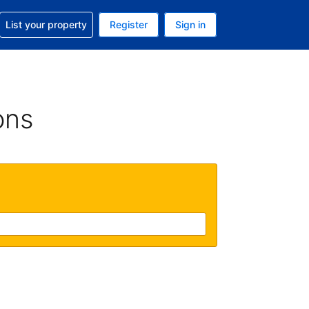
t help with your reservation
List your property
Register
Sign in
 Your current currency is U.S. Dollar
language. Your current language is English (US)
ons