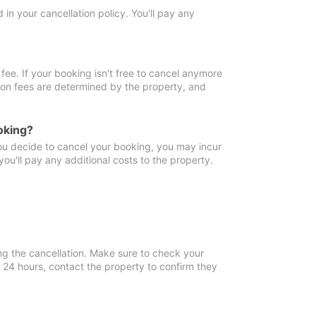
in your cancellation policy. You'll pay any
fee. If your booking isn't free to cancel anymore
tion fees are determined by the property, and
oking?
you decide to cancel your booking, you may incur
ou'll pay any additional costs to the property.
ng the cancellation. Make sure to check your
n 24 hours, contact the property to confirm they