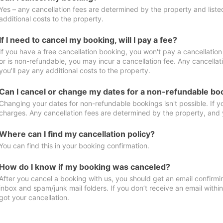
Yes – any cancellation fees are determined by the property and listed 
additional costs to the property.
If I need to cancel my booking, will I pay a fee?
If you have a free cancellation booking, you won't pay a cancellation 
or is non-refundable, you may incur a cancellation fee. Any cancella
you'll pay any additional costs to the property.
Can I cancel or change my dates for a non-refundable bo
Changing your dates for non-refundable bookings isn't possible. If 
charges. Any cancellation fees are determined by the property, and y
Where can I find my cancellation policy?
You can find this in your booking confirmation.
How do I know if my booking was canceled?
After you cancel a booking with us, you should get an email confirmi
inbox and spam/junk mail folders. If you don’t receive an email withi
got your cancellation.