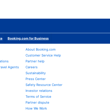
te
Booking.com for Business
About Booking.com
Customer Service Help
ations
Partner help
ravel Agents
Careers
Sustainability
Press Center
Safety Resource Center
Investor relations
Terms of Service
Partner dispute
How We Work