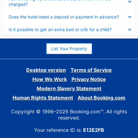
charged?
Collapsed
Does the hotel need a deposit or payment in advance?
Collapsed
Is it possible to get an extra bed or crib for a child?
List Your Property
Desktop version
Terms of Service
How We Work
Privacy Notice
Modern Slavery Statement
Human Rights Statement
About Booking.com
Copyright © 1996–2026 Booking.com™. All rights
reserved.
Your reference ID is:
E12E2FB