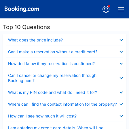
Top 10 Questions
Collapsed
What does the price include?
Collapsed
Can I make a reservation without a credit card?
Collapsed
How do I know if my reservation is confirmed?
Collapsed
Can I cancel or change my reservation through
Booking.com?
Collapsed
What is my PIN code and what do I need it for?
Collapsed
Where can I find the contact information for the property?
Collapsed
How can I see how much it will cost?
Collapsed
I am entering my credit card details. When will I be