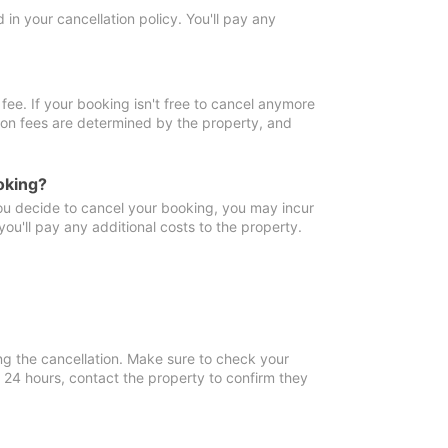
in your cancellation policy. You'll pay any
fee. If your booking isn't free to cancel anymore
tion fees are determined by the property, and
oking?
you decide to cancel your booking, you may incur
ou'll pay any additional costs to the property.
ng the cancellation. Make sure to check your
n 24 hours, contact the property to confirm they