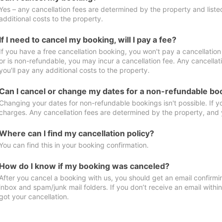
Yes – any cancellation fees are determined by the property and listed 
additional costs to the property.
If I need to cancel my booking, will I pay a fee?
If you have a free cancellation booking, you won't pay a cancellation 
or is non-refundable, you may incur a cancellation fee. Any cancella
you'll pay any additional costs to the property.
Can I cancel or change my dates for a non-refundable bo
Changing your dates for non-refundable bookings isn't possible. If 
charges. Any cancellation fees are determined by the property, and y
Where can I find my cancellation policy?
You can find this in your booking confirmation.
How do I know if my booking was canceled?
After you cancel a booking with us, you should get an email confirmi
inbox and spam/junk mail folders. If you don’t receive an email withi
got your cancellation.