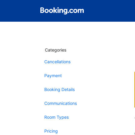
Categories
Cancellations
Payment
Booking Details
Communications
Room Types
Pricing