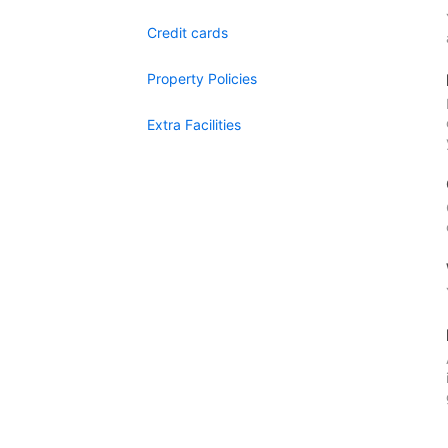
Credit cards
Property Policies
Extra Facilities