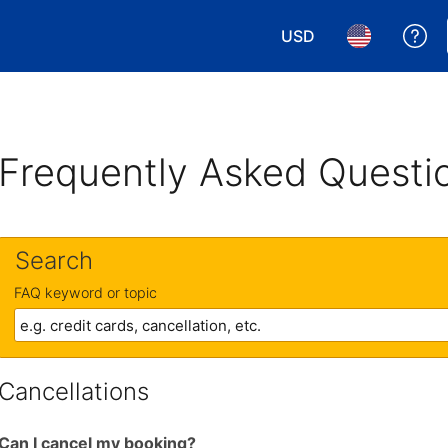
USD
Ge
Choose your currency.
Choose your 
Frequently Asked Questi
Search
FAQ keyword or topic
Cancellations
Can I cancel my booking?