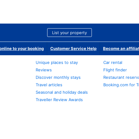
List your property
nline to your booking
Customer Service Help
Become an affilia
Unique places to stay
Car rental
Reviews
Flight finder
Discover monthly stays
Restaurant reserv
Travel articles
Booking.com for T
Seasonal and holiday deals
Traveller Review Awards