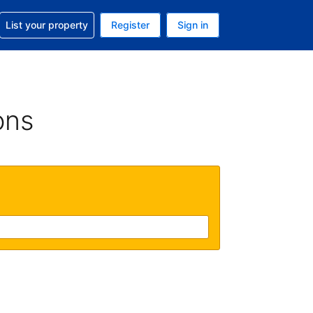
t help with your reservation
List your property
Register
Sign in
 Your current currency is U.S. Dollar
language. Your current language is English (US)
ons