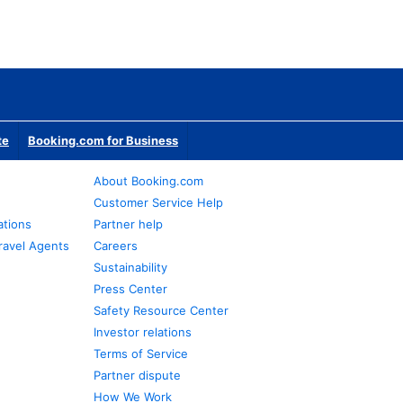
te
Booking.com for Business
About Booking.com
Customer Service Help
ations
Partner help
ravel Agents
Careers
Sustainability
Press Center
Safety Resource Center
Investor relations
Terms of Service
Partner dispute
How We Work