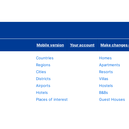
Mobile version
Your account
Make changes o
Countries
Homes
Regions
Apartments
Cities
Resorts
Districts
Villas
Airports
Hostels
Hotels
B&Bs
Places of interest
Guest Houses