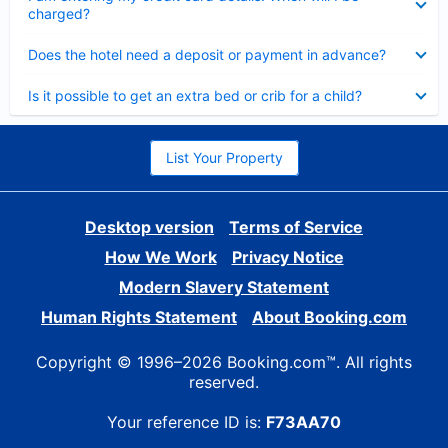
charged?
Collapsed
Does the hotel need a deposit or payment in advance?
Collapsed
Is it possible to get an extra bed or crib for a child?
List Your Property
Desktop version
Terms of Service
How We Work
Privacy Notice
Modern Slavery Statement
Human Rights Statement
About Booking.com
Copyright © 1996–2026 Booking.com™. All rights
reserved.
Your reference ID is:
F73AA70