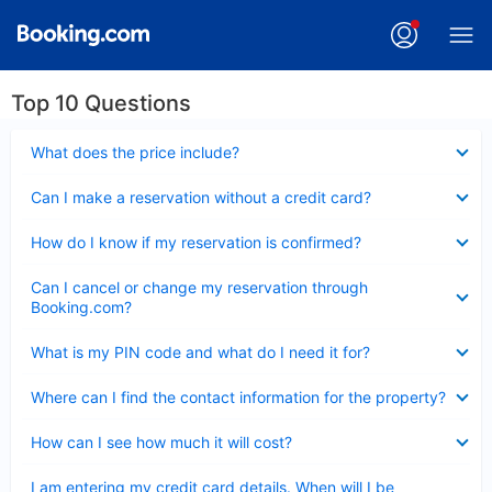
Top 10 Questions
Collapsed
What does the price include?
Collapsed
Can I make a reservation without a credit card?
Collapsed
How do I know if my reservation is confirmed?
Collapsed
Can I cancel or change my reservation through
Booking.com?
Collapsed
What is my PIN code and what do I need it for?
Collapsed
Where can I find the contact information for the property?
Collapsed
How can I see how much it will cost?
Collapsed
I am entering my credit card details. When will I be