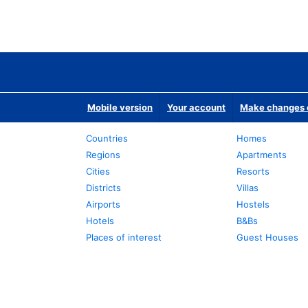
Mobile version
Your account
Make changes o
Countries
Homes
Regions
Apartments
Cities
Resorts
Districts
Villas
Airports
Hostels
Hotels
B&Bs
Places of interest
Guest Houses