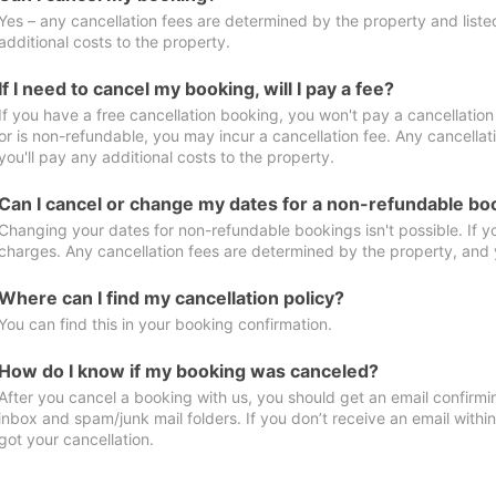
Yes – any cancellation fees are determined by the property and listed 
additional costs to the property.
If I need to cancel my booking, will I pay a fee?
If you have a free cancellation booking, you won't pay a cancellation 
or is non-refundable, you may incur a cancellation fee. Any cancella
you'll pay any additional costs to the property.
Can I cancel or change my dates for a non-refundable bo
Changing your dates for non-refundable bookings isn't possible. If 
charges. Any cancellation fees are determined by the property, and y
Where can I find my cancellation policy?
You can find this in your booking confirmation.
How do I know if my booking was canceled?
After you cancel a booking with us, you should get an email confirmi
inbox and spam/junk mail folders. If you don’t receive an email withi
got your cancellation.