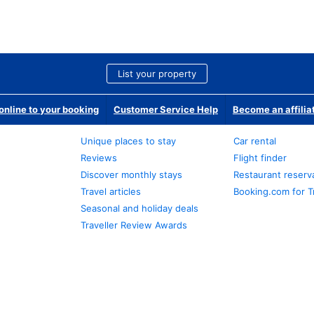
List your property
nline to your booking
Customer Service Help
Become an affilia
Unique places to stay
Car rental
Reviews
Flight finder
Discover monthly stays
Restaurant reserv
Travel articles
Booking.com for T
Seasonal and holiday deals
Traveller Review Awards