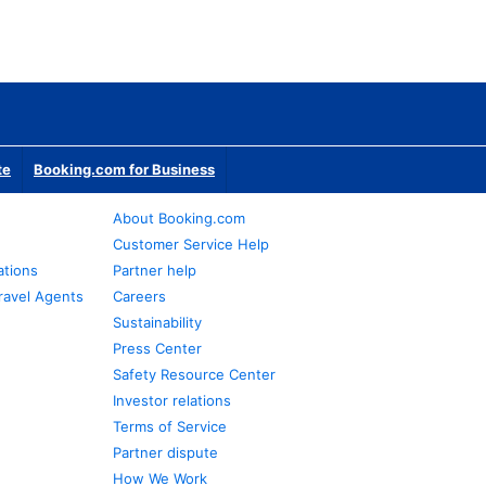
te
Booking.com for Business
About Booking.com
Customer Service Help
ations
Partner help
ravel Agents
Careers
Sustainability
Press Center
Safety Resource Center
Investor relations
Terms of Service
Partner dispute
How We Work