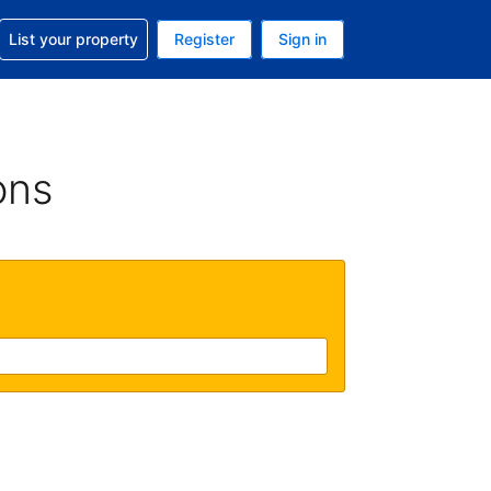
t help with your reservation
List your property
Register
Sign in
 Your current currency is U.S. Dollar
language. Your current language is English (US)
ons