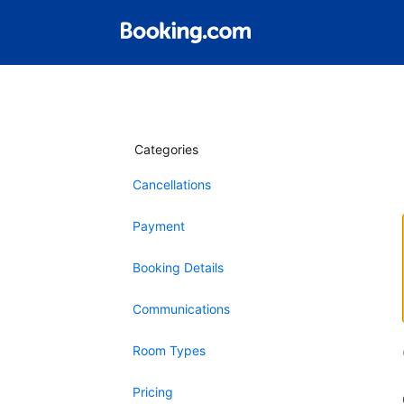
Categories
Cancellations
Payment
Booking Details
Communications
Room Types
Pricing