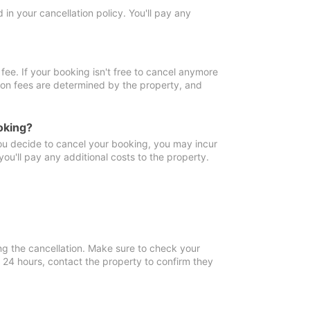
in your cancellation policy. You'll pay any
fee. If your booking isn't free to cancel anymore
tion fees are determined by the property, and
oking?
you decide to cancel your booking, you may incur
ou'll pay any additional costs to the property.
ng the cancellation. Make sure to check your
n 24 hours, contact the property to confirm they