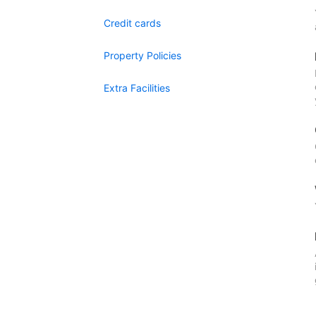
Credit cards
Property Policies
Extra Facilities