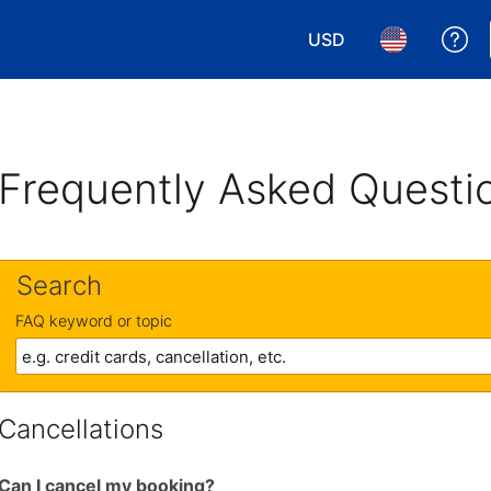
USD
Ge
Choose your currency.
Choose your 
Frequently Asked Questi
Search
FAQ keyword or topic
Cancellations
Can I cancel my booking?