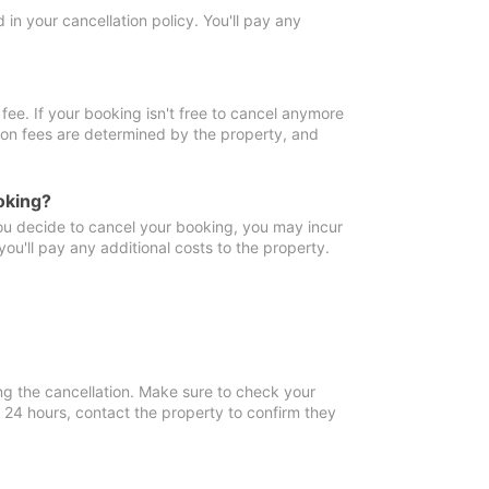
in your cancellation policy. You'll pay any
fee. If your booking isn't free to cancel anymore
tion fees are determined by the property, and
oking?
you decide to cancel your booking, you may incur
ou'll pay any additional costs to the property.
ng the cancellation. Make sure to check your
n 24 hours, contact the property to confirm they