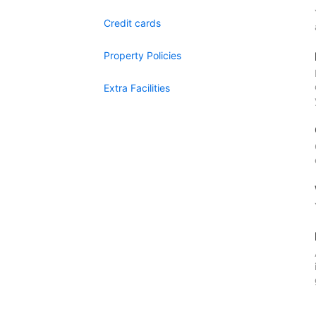
Credit cards
Property Policies
Extra Facilities