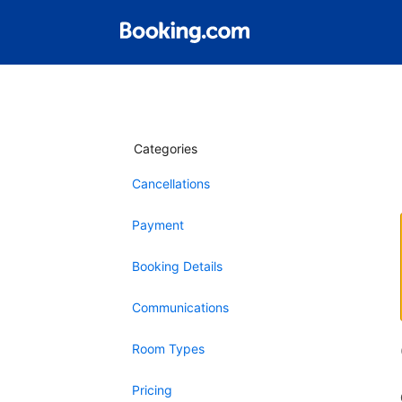
Categories
Cancellations
Payment
Booking Details
Communications
Room Types
Pricing