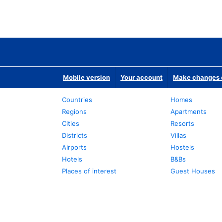
Mobile version
Your account
Make changes o
Countries
Homes
Regions
Apartments
Cities
Resorts
Districts
Villas
Airports
Hostels
Hotels
B&Bs
Places of interest
Guest Houses