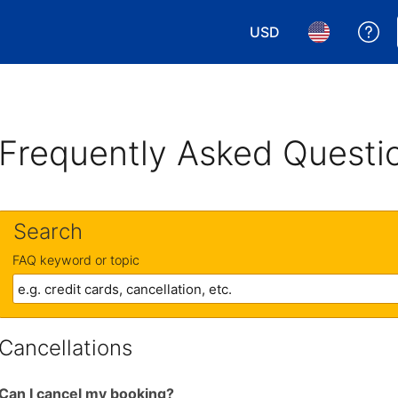
USD
Ge
Choose your currency.
Choose your 
Frequently Asked Questi
Search
FAQ keyword or topic
Cancellations
Can I cancel my booking?