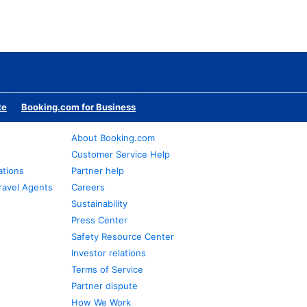
te
Booking.com for Business
About Booking.com
Customer Service Help
ations
Partner help
ravel Agents
Careers
Sustainability
Press Center
Safety Resource Center
Investor relations
Terms of Service
Partner dispute
How We Work