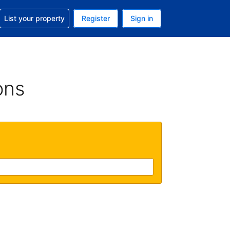
t help with your reservation
List your property
Register
Sign in
 Your current currency is U.S. Dollar
language. Your current language is English (US)
ons