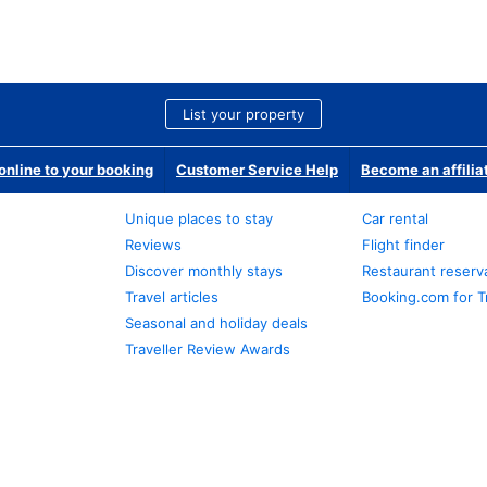
List your property
nline to your booking
Customer Service Help
Become an affilia
Unique places to stay
Car rental
Reviews
Flight finder
Discover monthly stays
Restaurant reserv
Travel articles
Booking.com for T
Seasonal and holiday deals
Traveller Review Awards