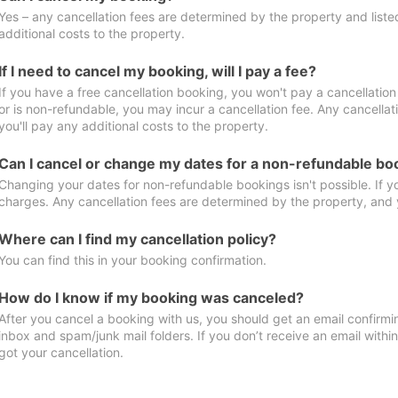
Yes – any cancellation fees are determined by the property and listed 
additional costs to the property.
If I need to cancel my booking, will I pay a fee?
If you have a free cancellation booking, you won't pay a cancellation 
or is non-refundable, you may incur a cancellation fee. Any cancella
you'll pay any additional costs to the property.
Can I cancel or change my dates for a non-refundable bo
Changing your dates for non-refundable bookings isn't possible. If 
charges. Any cancellation fees are determined by the property, and y
Where can I find my cancellation policy?
You can find this in your booking confirmation.
How do I know if my booking was canceled?
After you cancel a booking with us, you should get an email confirmi
inbox and spam/junk mail folders. If you don’t receive an email withi
got your cancellation.