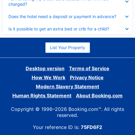
charged?
Collapsed
Does the hotel need a deposit or payment in advance?
Collapsed
Is it possible to get an extra bed or crib for a child?
List Your Property
Desktop version
Terms of Service
How We Work
Privacy Notice
Modern Slavery Statement
Human Rights Statement
About Booking.com
Copyright © 1996–2026 Booking.com™. All rights
reserved.
Your reference ID is:
75FD6F2