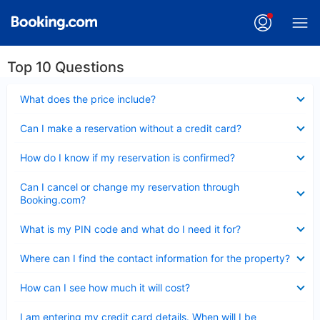
Top 10 Questions
Collapsed
What does the price include?
Collapsed
Can I make a reservation without a credit card?
Collapsed
How do I know if my reservation is confirmed?
Collapsed
Can I cancel or change my reservation through
Booking.com?
Collapsed
What is my PIN code and what do I need it for?
Collapsed
Where can I find the contact information for the property?
Collapsed
How can I see how much it will cost?
Collapsed
I am entering my credit card details. When will I be