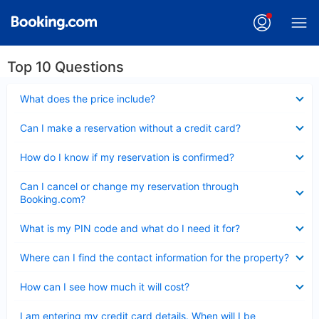
Top 10 Questions
Collapsed
What does the price include?
Collapsed
Can I make a reservation without a credit card?
Collapsed
How do I know if my reservation is confirmed?
Collapsed
Can I cancel or change my reservation through
Booking.com?
Collapsed
What is my PIN code and what do I need it for?
Collapsed
Where can I find the contact information for the property?
Collapsed
How can I see how much it will cost?
Collapsed
I am entering my credit card details. When will I be