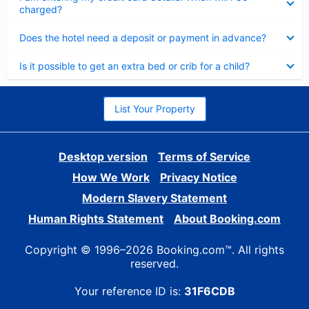
charged?
Collapsed
Does the hotel need a deposit or payment in advance?
Collapsed
Is it possible to get an extra bed or crib for a child?
List Your Property
Desktop version
Terms of Service
How We Work
Privacy Notice
Modern Slavery Statement
Human Rights Statement
About Booking.com
Copyright © 1996–2026 Booking.com™. All rights
reserved.
Your reference ID is:
31F6CDB