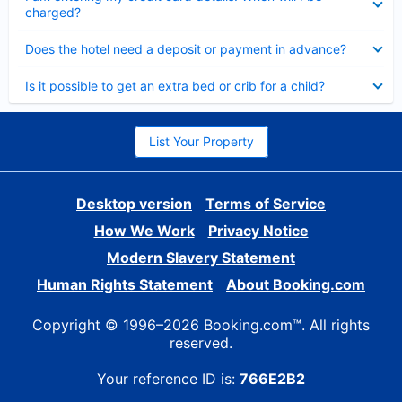
charged?
Collapsed
Does the hotel need a deposit or payment in advance?
Collapsed
Is it possible to get an extra bed or crib for a child?
List Your Property
Desktop version
Terms of Service
How We Work
Privacy Notice
Modern Slavery Statement
Human Rights Statement
About Booking.com
Copyright © 1996–2026 Booking.com™. All rights
reserved.
Your reference ID is:
766E2B2