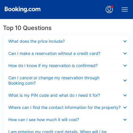
Top 10 Questions
Collapsed
What does the price include?
Collapsed
Can I make a reservation without a credit card?
Collapsed
How do I know if my reservation is confirmed?
Collapsed
Can I cancel or change my reservation through
Booking.com?
Collapsed
What is my PIN code and what do I need it for?
Collapsed
Where can I find the contact information for the property?
Collapsed
How can I see how much it will cost?
Collapsed
I am entering my credit card details. When will I be