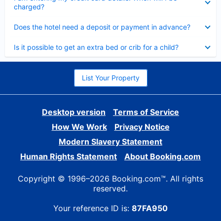
charged?
Collapsed
Does the hotel need a deposit or payment in advance?
Collapsed
Is it possible to get an extra bed or crib for a child?
List Your Property
Desktop version
Terms of Service
How We Work
Privacy Notice
Modern Slavery Statement
Human Rights Statement
About Booking.com
Copyright © 1996–2026 Booking.com™. All rights
reserved.
Your reference ID is:
87FA950