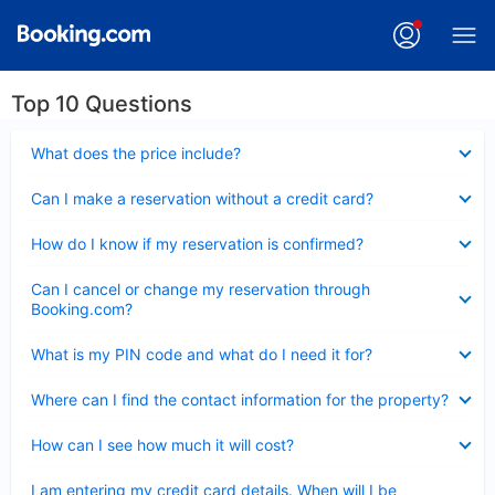
Top 10 Questions
Collapsed
What does the price include?
Collapsed
Can I make a reservation without a credit card?
Collapsed
How do I know if my reservation is confirmed?
Collapsed
Can I cancel or change my reservation through
Booking.com?
Collapsed
What is my PIN code and what do I need it for?
Collapsed
Where can I find the contact information for the property?
Collapsed
How can I see how much it will cost?
Collapsed
I am entering my credit card details. When will I be