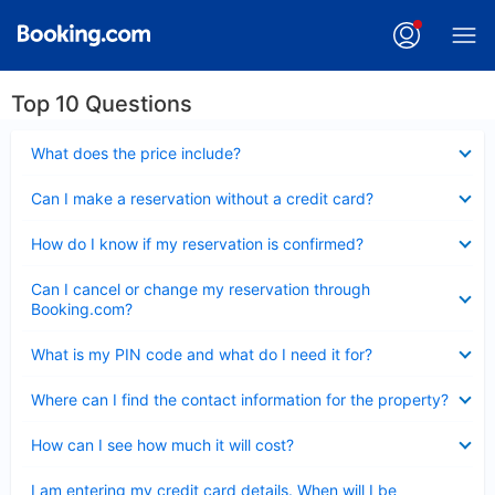
Top 10 Questions
Collapsed
What does the price include?
Collapsed
Can I make a reservation without a credit card?
Collapsed
How do I know if my reservation is confirmed?
Collapsed
Can I cancel or change my reservation through
Booking.com?
Collapsed
What is my PIN code and what do I need it for?
Collapsed
Where can I find the contact information for the property?
Collapsed
How can I see how much it will cost?
Collapsed
I am entering my credit card details. When will I be