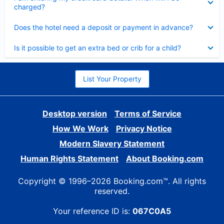
charged?
Collapsed
Does the hotel need a deposit or payment in advance?
Collapsed
Is it possible to get an extra bed or crib for a child?
List Your Property
Desktop version
Terms of Service
How We Work
Privacy Notice
Modern Slavery Statement
Human Rights Statement
About Booking.com
Copyright © 1996–2026 Booking.com™. All rights
reserved.
Your reference ID is:
067C0A5