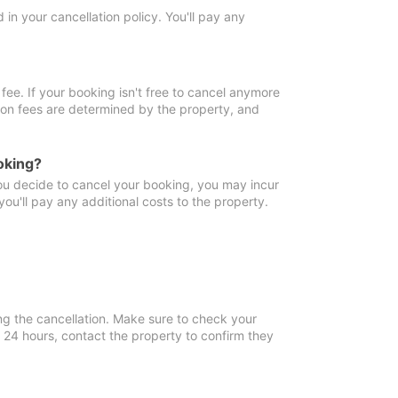
in your cancellation policy. You'll pay any
fee. If your booking isn't free to cancel anymore
tion fees are determined by the property, and
oking?
you decide to cancel your booking, you may incur
ou'll pay any additional costs to the property.
ng the cancellation. Make sure to check your
n 24 hours, contact the property to confirm they