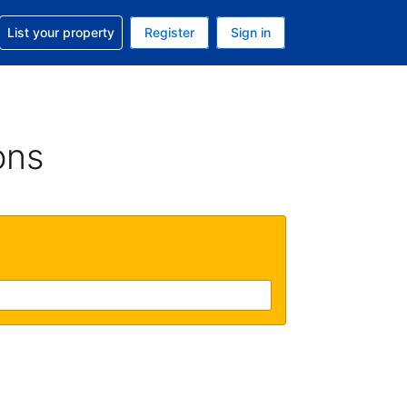
t help with your reservation
List your property
Register
Sign in
 Your current currency is U.S. Dollar
language. Your current language is English (US)
ons