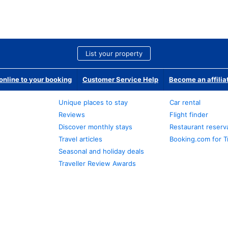
List your property
nline to your booking
Customer Service Help
Become an affilia
Unique places to stay
Car rental
Reviews
Flight finder
Discover monthly stays
Restaurant reserv
Travel articles
Booking.com for T
Seasonal and holiday deals
Traveller Review Awards