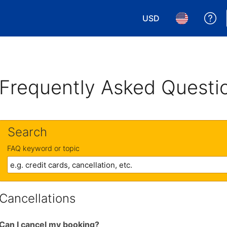
USD
Ge
Choose your currency.
Choose your 
Frequently Asked Questi
Search
FAQ keyword or topic
Cancellations
Can I cancel my booking?