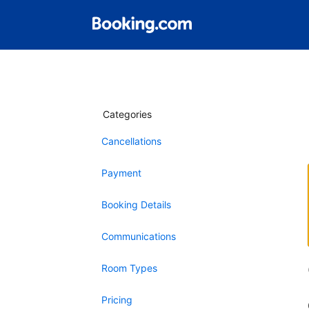
Categories
Cancellations
Payment
Booking Details
Communications
Room Types
Pricing