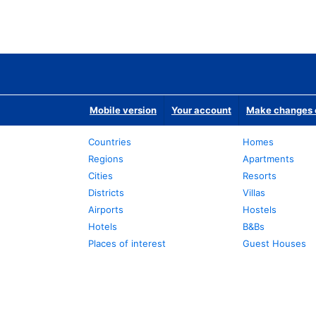
Mobile version
Your account
Make changes o
Countries
Homes
Regions
Apartments
Cities
Resorts
Districts
Villas
Airports
Hostels
Hotels
B&Bs
Places of interest
Guest Houses