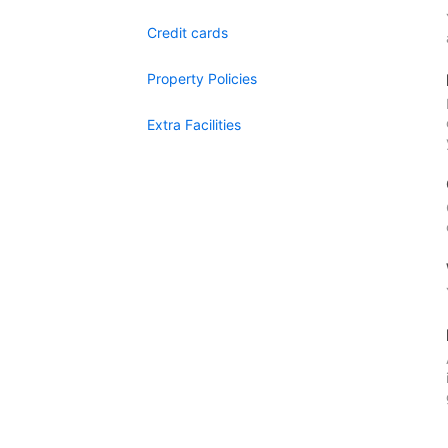
Credit cards
Property Policies
Extra Facilities