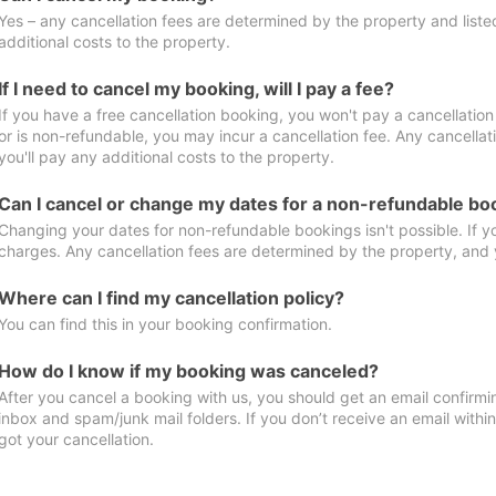
Yes – any cancellation fees are determined by the property and listed 
additional costs to the property.
If I need to cancel my booking, will I pay a fee?
If you have a free cancellation booking, you won't pay a cancellation 
or is non-refundable, you may incur a cancellation fee. Any cancella
you'll pay any additional costs to the property.
Can I cancel or change my dates for a non-refundable bo
Changing your dates for non-refundable bookings isn't possible. If 
charges. Any cancellation fees are determined by the property, and y
Where can I find my cancellation policy?
You can find this in your booking confirmation.
How do I know if my booking was canceled?
After you cancel a booking with us, you should get an email confirmi
inbox and spam/junk mail folders. If you don’t receive an email withi
got your cancellation.