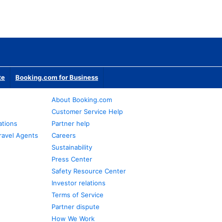
te
Booking.com for Business
About Booking.com
Customer Service Help
ations
Partner help
ravel Agents
Careers
Sustainability
Press Center
Safety Resource Center
Investor relations
Terms of Service
Partner dispute
How We Work