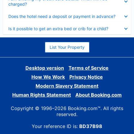
charged?
Collapsed
Does the hotel need a deposit or payment in advance?
Collapsed
Is it possible to get an extra bed or crib for a child?
List Your Property
Desktop version
Terms of Service
How We Work
Privacy Notice
Modern Slavery Statement
Human Rights Statement
About Booking.com
Copyright © 1996–2026 Booking.com™. All rights
reserved.
Your reference ID is:
BD37B98