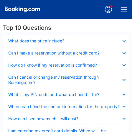
Top 10 Questions
Collapsed
What does the price include?
Collapsed
Can I make a reservation without a credit card?
Collapsed
How do I know if my reservation is confirmed?
Collapsed
Can I cancel or change my reservation through
Booking.com?
Collapsed
What is my PIN code and what do I need it for?
Collapsed
Where can I find the contact information for the property?
Collapsed
How can I see how much it will cost?
Collapsed
I am entering my credit card details. When will I be