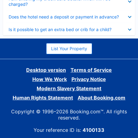
charged?
Collapsed
Does the hotel need a deposit or payment in advance?
Collapsed
Is it possible to get an extra bed or crib for a child?
List Your Property
Desktop version
Terms of Service
How We Work
Privacy Notice
Modern Slavery Statement
Human Rights Statement
About Booking.com
Copyright © 1996–2026 Booking.com™. All rights
reserved.
Your reference ID is:
4100133