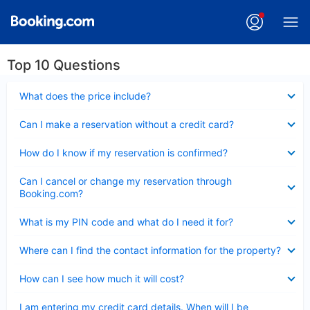
Top 10 Questions
Collapsed
What does the price include?
Collapsed
Can I make a reservation without a credit card?
Collapsed
How do I know if my reservation is confirmed?
Collapsed
Can I cancel or change my reservation through
Booking.com?
Collapsed
What is my PIN code and what do I need it for?
Collapsed
Where can I find the contact information for the property?
Collapsed
How can I see how much it will cost?
Collapsed
I am entering my credit card details. When will I be