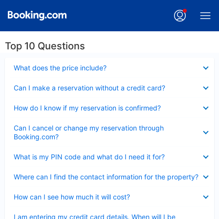
Top 10 Questions
Collapsed
What does the price include?
Collapsed
Can I make a reservation without a credit card?
Collapsed
How do I know if my reservation is confirmed?
Collapsed
Can I cancel or change my reservation through
Booking.com?
Collapsed
What is my PIN code and what do I need it for?
Collapsed
Where can I find the contact information for the property?
Collapsed
How can I see how much it will cost?
Collapsed
I am entering my credit card details. When will I be