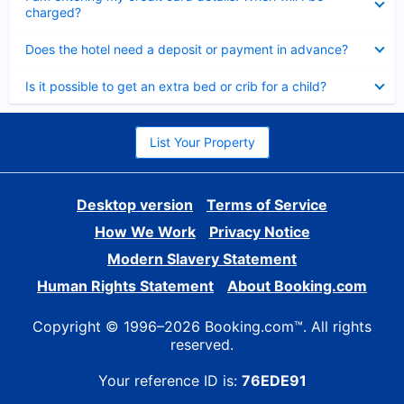
charged?
Collapsed
Does the hotel need a deposit or payment in advance?
Collapsed
Is it possible to get an extra bed or crib for a child?
List Your Property
Desktop version
Terms of Service
How We Work
Privacy Notice
Modern Slavery Statement
Human Rights Statement
About Booking.com
Copyright © 1996–2026 Booking.com™. All rights
reserved.
Your reference ID is:
76EDE91