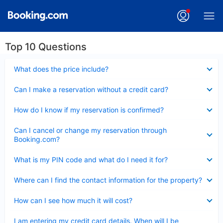
Top 10 Questions
Collapsed
What does the price include?
Collapsed
Can I make a reservation without a credit card?
Collapsed
How do I know if my reservation is confirmed?
Collapsed
Can I cancel or change my reservation through
Booking.com?
Collapsed
What is my PIN code and what do I need it for?
Collapsed
Where can I find the contact information for the property?
Collapsed
How can I see how much it will cost?
Collapsed
I am entering my credit card details. When will I be