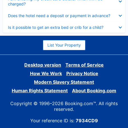
charged?
Collapsed
Does the hotel need a deposit or payment in advance?
Collapsed
Is it possible to get an extra bed or crib for a child?
List Your Property
Desktop version
Terms of Service
How We Work
Privacy Notice
Modern Slavery Statement
Human Rights Statement
About Booking.com
Copyright © 1996–2026 Booking.com™. All rights
reserved.
Your reference ID is:
7934CD9