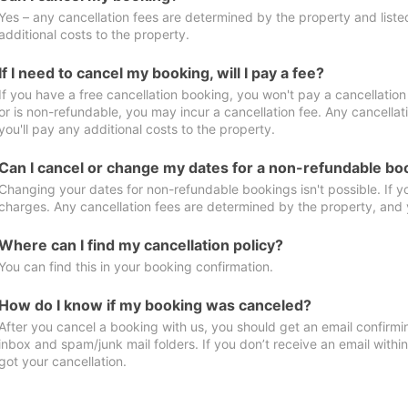
Yes – any cancellation fees are determined by the property and listed 
additional costs to the property.
If I need to cancel my booking, will I pay a fee?
If you have a free cancellation booking, you won't pay a cancellation 
or is non-refundable, you may incur a cancellation fee. Any cancella
you'll pay any additional costs to the property.
Can I cancel or change my dates for a non-refundable bo
Changing your dates for non-refundable bookings isn't possible. If 
charges. Any cancellation fees are determined by the property, and y
Where can I find my cancellation policy?
You can find this in your booking confirmation.
How do I know if my booking was canceled?
After you cancel a booking with us, you should get an email confirmi
inbox and spam/junk mail folders. If you don’t receive an email withi
got your cancellation.