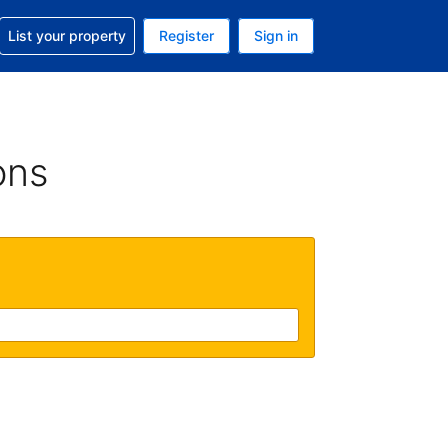
t help with your reservation
List your property
Register
Sign in
 Your current currency is U.S. Dollar
language. Your current language is English (US)
ons