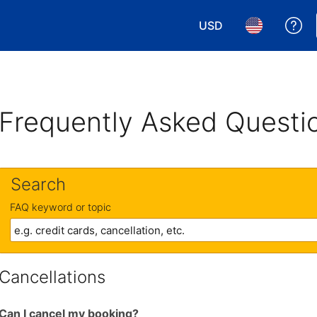
USD
Ge
Choose your currency.
Choose your 
Frequently Asked Questi
Search
FAQ keyword or topic
Cancellations
Can I cancel my booking?