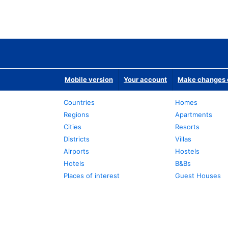
Mobile version
Your account
Make changes o
Countries
Homes
Regions
Apartments
Cities
Resorts
Districts
Villas
Airports
Hostels
Hotels
B&Bs
Places of interest
Guest Houses