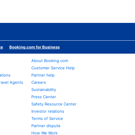
te
Booking.com for Business
About Booking.com
Customer Service Help
ations
Partner help
ravel Agents
Careers
Sustainability
Press Center
Safety Resource Center
Investor relations
Terms of Service
Partner dispute
How We Work