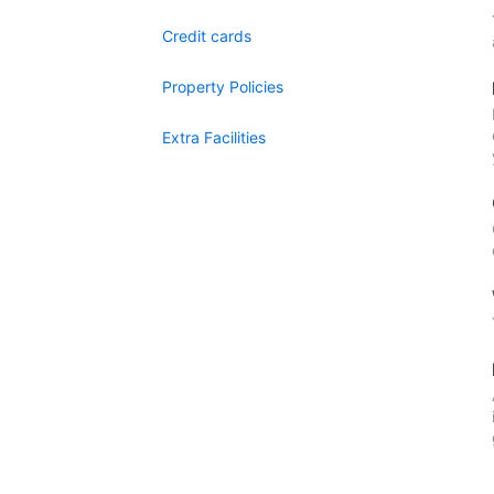
Credit cards
Property Policies
Extra Facilities