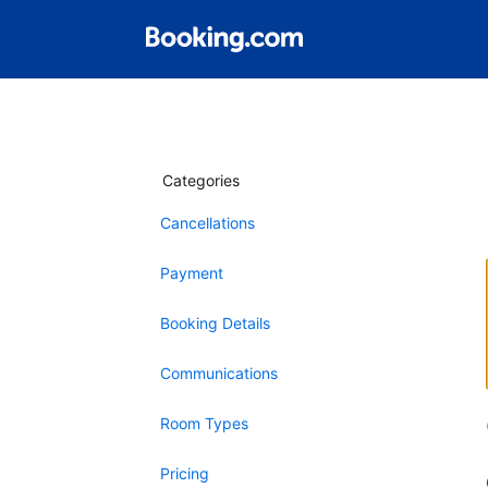
Categories
Cancellations
Payment
Booking Details
Communications
Room Types
Pricing