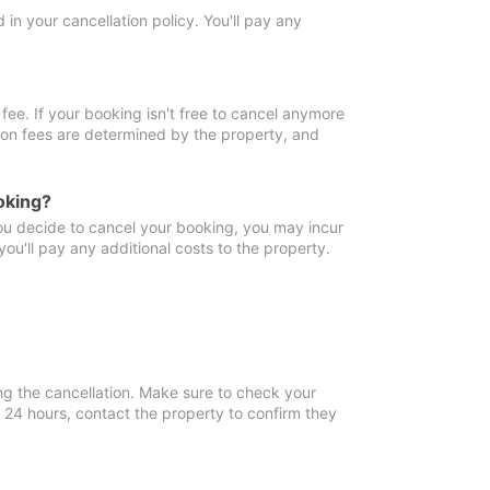
in your cancellation policy. You'll pay any
fee. If your booking isn't free to cancel anymore
tion fees are determined by the property, and
oking?
you decide to cancel your booking, you may incur
ou'll pay any additional costs to the property.
ng the cancellation. Make sure to check your
n 24 hours, contact the property to confirm they