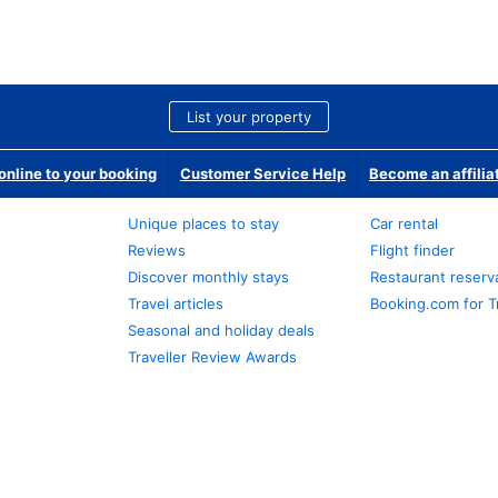
List your property
nline to your booking
Customer Service Help
Become an affilia
Unique places to stay
Car rental
Reviews
Flight finder
Discover monthly stays
Restaurant reserv
Travel articles
Booking.com for T
Seasonal and holiday deals
Traveller Review Awards