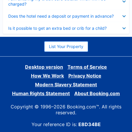
charged?
Collapsed
Does the hotel need a deposit or payment in advance?
Collapsed
Is it possible to get an extra bed or crib for a child?
List Your Property
Desktop version
Terms of Service
How We Work
Privacy Notice
Modern Slavery Statement
Human Rights Statement
About Booking.com
Copyright © 1996–2026 Booking.com™. All rights
reserved.
Your reference ID is:
E8D34BE