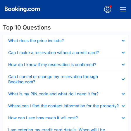
Top 10 Questions
Collapsed
What does the price include?
Collapsed
Can I make a reservation without a credit card?
Collapsed
How do I know if my reservation is confirmed?
Collapsed
Can I cancel or change my reservation through
Booking.com?
Collapsed
What is my PIN code and what do I need it for?
Collapsed
Where can I find the contact information for the property?
Collapsed
How can I see how much it will cost?
Collapsed
I am entering my credit card details. When will I be