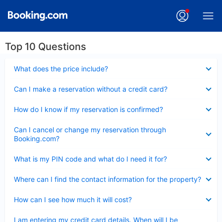
Top 10 Questions
Collapsed
What does the price include?
Collapsed
Can I make a reservation without a credit card?
Collapsed
How do I know if my reservation is confirmed?
Collapsed
Can I cancel or change my reservation through
Booking.com?
Collapsed
What is my PIN code and what do I need it for?
Collapsed
Where can I find the contact information for the property?
Collapsed
How can I see how much it will cost?
Collapsed
I am entering my credit card details. When will I be