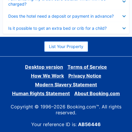
charged?
Collapsed
Does the hotel need a deposit or payment in advance?
Collapsed
Is it possible to get an extra bed or crib for a child?
List Your Property
Desktop version
Terms of Service
How We Work
Privacy Notice
Modern Slavery Statement
Human Rights Statement
About Booking.com
Copyright © 1996–2026 Booking.com™. All rights
reserved.
Your reference ID is:
AB56446