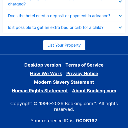
charged?
Collapsed
Does the hotel need a deposit or payment in advance?
Collapsed
Is it possible to get an extra bed or crib for a child?
List Your Property
Desktop version
Terms of Service
How We Work
Privacy Notice
Modern Slavery Statement
Human Rights Statement
About Booking.com
Copyright © 1996–2026 Booking.com™. All rights
reserved.
Your reference ID is:
9CDB167