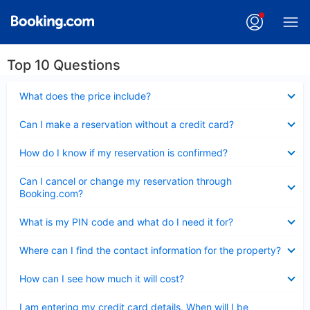
Top 10 Questions
Collapsed
What does the price include?
Collapsed
Can I make a reservation without a credit card?
Collapsed
How do I know if my reservation is confirmed?
Collapsed
Can I cancel or change my reservation through
Booking.com?
Collapsed
What is my PIN code and what do I need it for?
Collapsed
Where can I find the contact information for the property?
Collapsed
How can I see how much it will cost?
Collapsed
I am entering my credit card details. When will I be