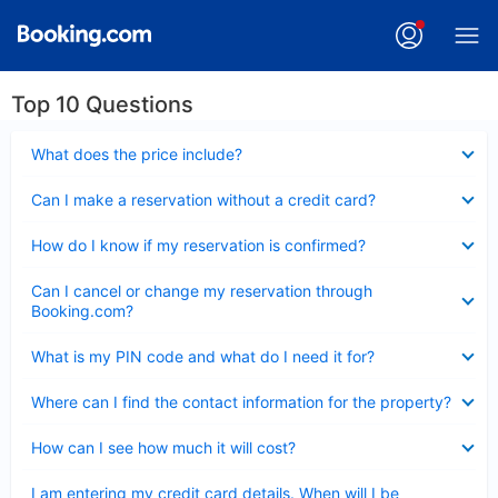
Top 10 Questions
Collapsed
What does the price include?
Collapsed
Can I make a reservation without a credit card?
Collapsed
How do I know if my reservation is confirmed?
Collapsed
Can I cancel or change my reservation through
Booking.com?
Collapsed
What is my PIN code and what do I need it for?
Collapsed
Where can I find the contact information for the property?
Collapsed
How can I see how much it will cost?
Collapsed
I am entering my credit card details. When will I be