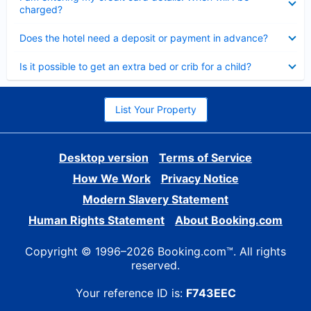
charged?
Collapsed
Does the hotel need a deposit or payment in advance?
Collapsed
Is it possible to get an extra bed or crib for a child?
List Your Property
Desktop version
Terms of Service
How We Work
Privacy Notice
Modern Slavery Statement
Human Rights Statement
About Booking.com
Copyright © 1996–2026 Booking.com™. All rights
reserved.
Your reference ID is:
F743EEC