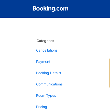
Categories
Cancellations
Payment
Booking Details
Communications
Room Types
Pricing