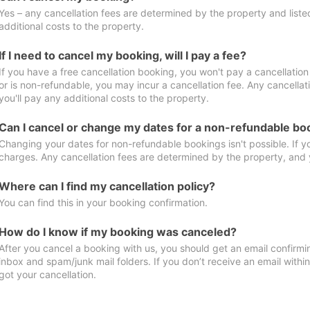
Yes – any cancellation fees are determined by the property and listed 
additional costs to the property.
If I need to cancel my booking, will I pay a fee?
If you have a free cancellation booking, you won't pay a cancellation 
or is non-refundable, you may incur a cancellation fee. Any cancella
you'll pay any additional costs to the property.
Can I cancel or change my dates for a non-refundable bo
Changing your dates for non-refundable bookings isn't possible. If 
charges. Any cancellation fees are determined by the property, and y
Where can I find my cancellation policy?
You can find this in your booking confirmation.
How do I know if my booking was canceled?
After you cancel a booking with us, you should get an email confirmi
inbox and spam/junk mail folders. If you don’t receive an email withi
got your cancellation.