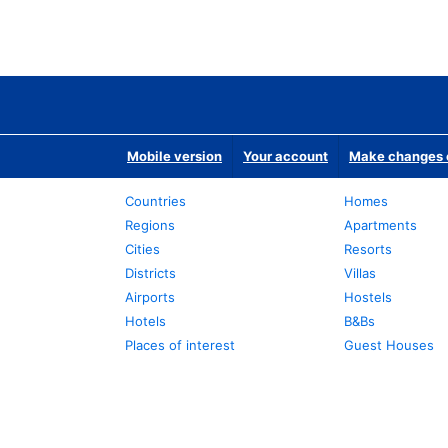
Mobile version
Your account
Make changes o
Countries
Homes
Regions
Apartments
Cities
Resorts
Districts
Villas
Airports
Hostels
Hotels
B&Bs
Places of interest
Guest Houses