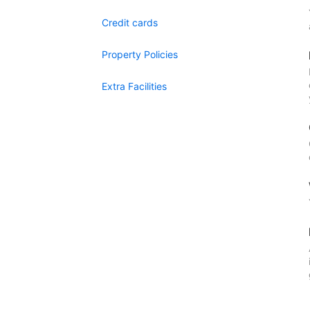
Credit cards
Property Policies
Extra Facilities