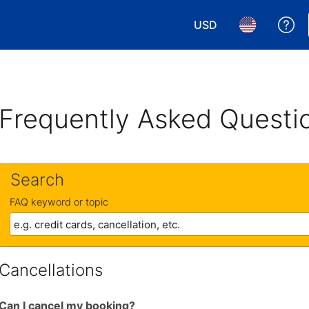
USD
Ge
Choose your currency.
Choose your 
Frequently Asked Questi
Search
FAQ keyword or topic
Cancellations
Can I cancel my booking?