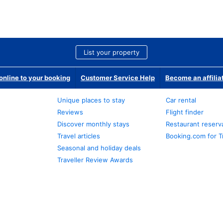
List your property
nline to your booking
Customer Service Help
Become an affilia
Unique places to stay
Car rental
Reviews
Flight finder
Discover monthly stays
Restaurant reserv
Travel articles
Booking.com for T
Seasonal and holiday deals
Traveller Review Awards