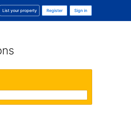
t help with your reservation
List your property
Register
Sign in
 Your current currency is U.S. Dollar
language. Your current language is English (US)
ons