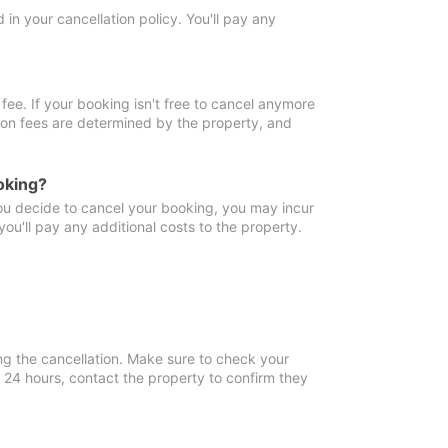
in your cancellation policy. You'll pay any
fee. If your booking isn't free to cancel anymore
tion fees are determined by the property, and
oking?
you decide to cancel your booking, you may incur
ou'll pay any additional costs to the property.
ng the cancellation. Make sure to check your
n 24 hours, contact the property to confirm they