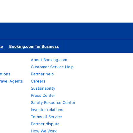
te
Booking.com for Business
About Booking.com
Customer Service Help
ations
Partner help
ravel Agents
Careers
Sustainability
Press Center
Safety Resource Center
Investor relations
Terms of Service
Partner dispute
How We Work