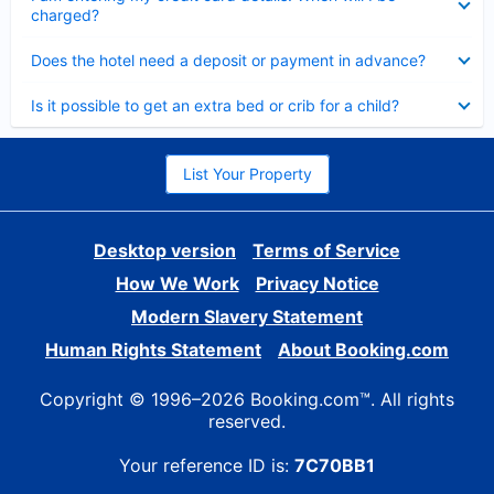
charged?
Collapsed
Does the hotel need a deposit or payment in advance?
Collapsed
Is it possible to get an extra bed or crib for a child?
List Your Property
Desktop version
Terms of Service
How We Work
Privacy Notice
Modern Slavery Statement
Human Rights Statement
About Booking.com
Copyright © 1996–2026 Booking.com™. All rights
reserved.
Your reference ID is:
7C70BB1