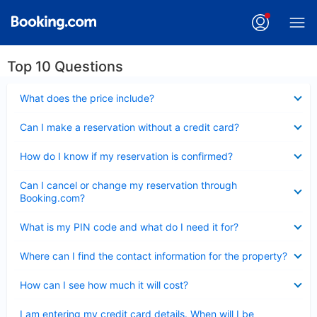
Top 10 Questions
Collapsed
What does the price include?
Collapsed
Can I make a reservation without a credit card?
Collapsed
How do I know if my reservation is confirmed?
Collapsed
Can I cancel or change my reservation through
Booking.com?
Collapsed
What is my PIN code and what do I need it for?
Collapsed
Where can I find the contact information for the property?
Collapsed
How can I see how much it will cost?
Collapsed
I am entering my credit card details. When will I be