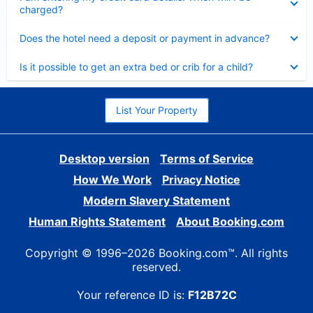
charged?
Collapsed
Does the hotel need a deposit or payment in advance?
Collapsed
Is it possible to get an extra bed or crib for a child?
List Your Property
Desktop version
Terms of Service
How We Work
Privacy Notice
Modern Slavery Statement
Human Rights Statement
About Booking.com
Copyright © 1996–2026 Booking.com™. All rights
reserved.
Your reference ID is:
F12B72C