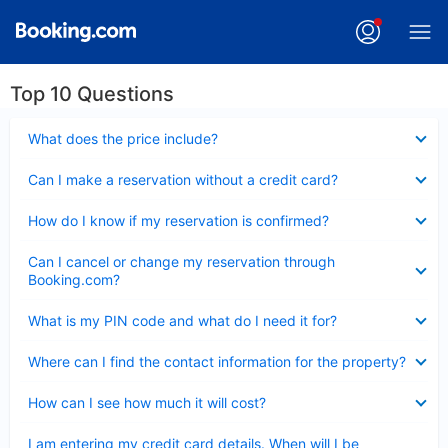
Top 10 Questions
Collapsed
What does the price include?
Collapsed
Can I make a reservation without a credit card?
Collapsed
How do I know if my reservation is confirmed?
Collapsed
Can I cancel or change my reservation through
Booking.com?
Collapsed
What is my PIN code and what do I need it for?
Collapsed
Where can I find the contact information for the property?
Collapsed
How can I see how much it will cost?
Collapsed
I am entering my credit card details. When will I be