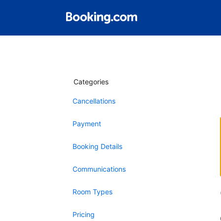
Categories
Cancellations
Payment
Booking Details
Communications
Room Types
Pricing