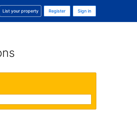
t help with your reservation
List your property
Register
Sign in
 Your current currency is U.S. Dollar
language. Your current language is English (US)
ons