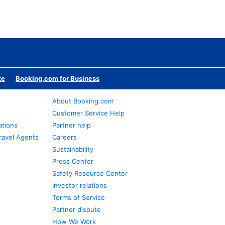
te
Booking.com for Business
About Booking.com
Customer Service Help
ations
Partner help
ravel Agents
Careers
Sustainability
Press Center
Safety Resource Center
Investor relations
Terms of Service
Partner dispute
How We Work