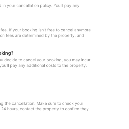
in your cancellation policy. You'll pay any
fee. If your booking isn't free to cancel anymore
tion fees are determined by the property, and
oking?
you decide to cancel your booking, you may incur
ou'll pay any additional costs to the property.
ng the cancellation. Make sure to check your
n 24 hours, contact the property to confirm they