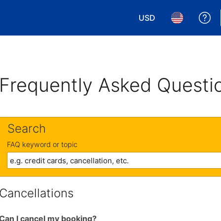
USD
Ge
Choose your currency.
Choose your 
Frequently Asked Questi
Search
FAQ keyword or topic
Cancellations
Can I cancel my booking?