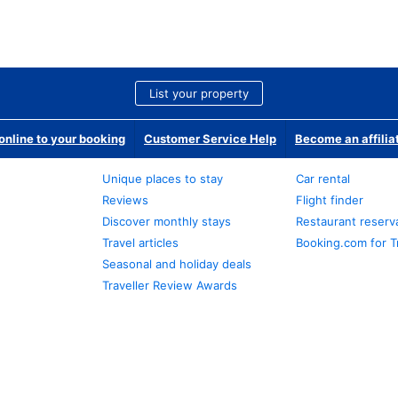
List your property
nline to your booking
Customer Service Help
Become an affilia
Unique places to stay
Car rental
Reviews
Flight finder
Discover monthly stays
Restaurant reserv
Travel articles
Booking.com for T
Seasonal and holiday deals
Traveller Review Awards