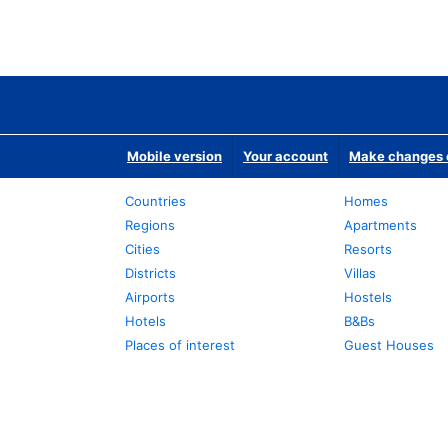
Mobile version
Your account
Make changes o
Countries
Homes
Regions
Apartments
Cities
Resorts
Districts
Villas
Airports
Hostels
Hotels
B&Bs
Places of interest
Guest Houses