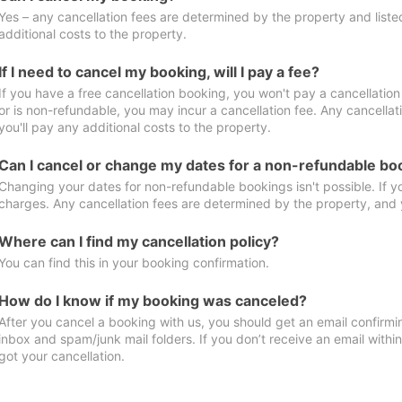
Yes – any cancellation fees are determined by the property and listed 
additional costs to the property.
If I need to cancel my booking, will I pay a fee?
If you have a free cancellation booking, you won't pay a cancellation 
or is non-refundable, you may incur a cancellation fee. Any cancella
you'll pay any additional costs to the property.
Can I cancel or change my dates for a non-refundable bo
Changing your dates for non-refundable bookings isn't possible. If 
charges. Any cancellation fees are determined by the property, and y
Where can I find my cancellation policy?
You can find this in your booking confirmation.
How do I know if my booking was canceled?
After you cancel a booking with us, you should get an email confirmi
inbox and spam/junk mail folders. If you don’t receive an email withi
got your cancellation.