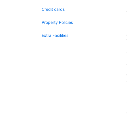
Credit cards
Property Policies
Extra Facilities