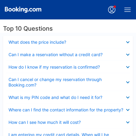
Top 10 Questions
Collapsed
What does the price include?
Collapsed
Can I make a reservation without a credit card?
Collapsed
How do I know if my reservation is confirmed?
Collapsed
Can I cancel or change my reservation through
Booking.com?
Collapsed
What is my PIN code and what do I need it for?
Collapsed
Where can I find the contact information for the property?
Collapsed
How can I see how much it will cost?
Collapsed
I am entering my credit card details. When will I be