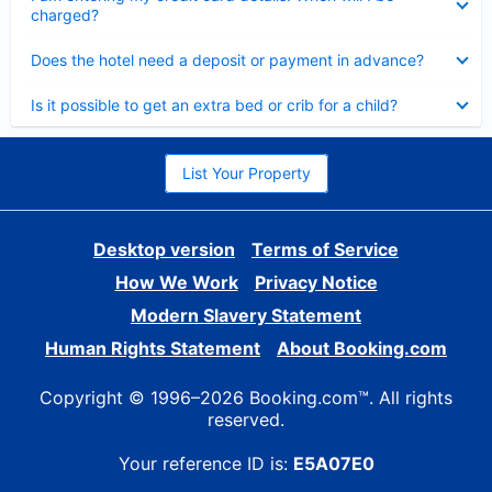
charged?
Collapsed
Does the hotel need a deposit or payment in advance?
Collapsed
Is it possible to get an extra bed or crib for a child?
List Your Property
Desktop version
Terms of Service
How We Work
Privacy Notice
Modern Slavery Statement
Human Rights Statement
About Booking.com
Copyright © 1996–2026 Booking.com™. All rights
reserved.
Your reference ID is:
E5A07E0