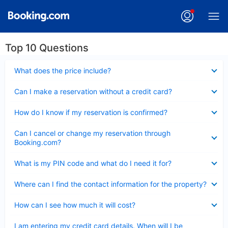
Top 10 Questions
Collapsed
What does the price include?
Collapsed
Can I make a reservation without a credit card?
Collapsed
How do I know if my reservation is confirmed?
Collapsed
Can I cancel or change my reservation through
Booking.com?
Collapsed
What is my PIN code and what do I need it for?
Collapsed
Where can I find the contact information for the property?
Collapsed
How can I see how much it will cost?
Collapsed
I am entering my credit card details. When will I be