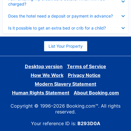
charged?
Collapsed
Does the hotel need a deposit or payment in advance?
Collapsed
Is it possible to get an extra bed or crib for a child?
List Your Property
Desktop version
Terms of Service
How We Work
Privacy Notice
Modern Slavery Statement
Human Rights Statement
About Booking.com
Copyright © 1996–2026 Booking.com™. All rights
reserved.
Your reference ID is:
B293D0A