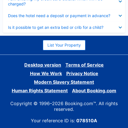
charged?
Collapsed
Does the hotel need a deposit or payment in advance?
Collapsed
Is it possible to get an extra bed or crib for a child?
List Your Property
Desktop version
Terms of Service
How We Work
Privacy Notice
Modern Slavery Statement
Human Rights Statement
About Booking.com
Copyright © 1996–2026 Booking.com™. All rights
reserved.
Your reference ID is:
078510A