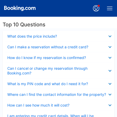
Top 10 Questions
Collapsed
What does the price include?
Collapsed
Can I make a reservation without a credit card?
Collapsed
How do I know if my reservation is confirmed?
Collapsed
Can I cancel or change my reservation through
Booking.com?
Collapsed
What is my PIN code and what do I need it for?
Collapsed
Where can I find the contact information for the property?
Collapsed
How can I see how much it will cost?
Collapsed
I am entering my credit card details. When will I be