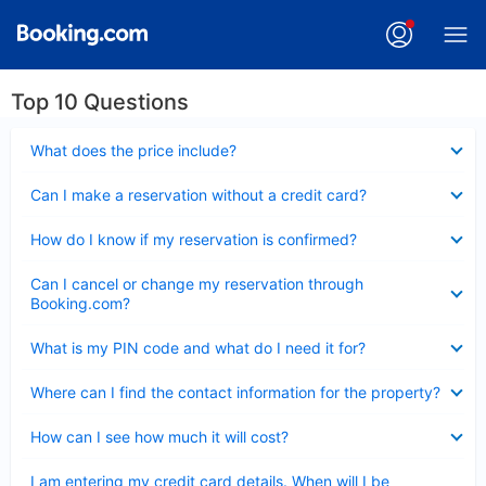
Top 10 Questions
Collapsed
What does the price include?
Collapsed
Can I make a reservation without a credit card?
Collapsed
How do I know if my reservation is confirmed?
Collapsed
Can I cancel or change my reservation through
Booking.com?
Collapsed
What is my PIN code and what do I need it for?
Collapsed
Where can I find the contact information for the property?
Collapsed
How can I see how much it will cost?
Collapsed
I am entering my credit card details. When will I be