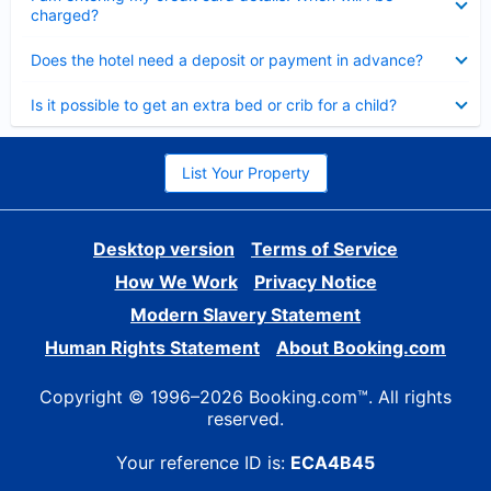
charged?
Collapsed
Does the hotel need a deposit or payment in advance?
Collapsed
Is it possible to get an extra bed or crib for a child?
List Your Property
Desktop version
Terms of Service
How We Work
Privacy Notice
Modern Slavery Statement
Human Rights Statement
About Booking.com
Copyright © 1996–2026 Booking.com™. All rights
reserved.
Your reference ID is:
ECA4B45