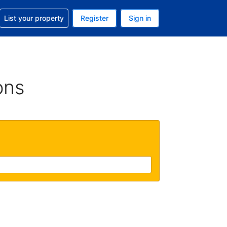
t help with your reservation
List your property
Register
Sign in
 Your current currency is U.S. Dollar
language. Your current language is English (US)
ons