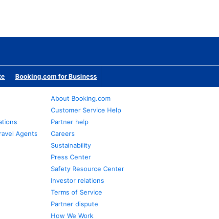
te
Booking.com for Business
About Booking.com
Customer Service Help
ations
Partner help
ravel Agents
Careers
Sustainability
Press Center
Safety Resource Center
Investor relations
Terms of Service
Partner dispute
How We Work