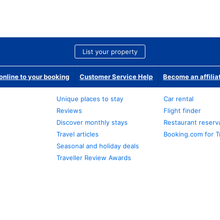
List your property
nline to your booking
Customer Service Help
Become an affilia
Unique places to stay
Car rental
Reviews
Flight finder
Discover monthly stays
Restaurant reserv
Travel articles
Booking.com for T
Seasonal and holiday deals
Traveller Review Awards