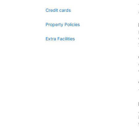
Credit cards
Property Policies
Extra Facilities