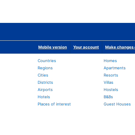
Mobile version
Your account
Make changes o
Countries
Homes
Regions
Apartments
Cities
Resorts
Districts
Villas
Airports
Hostels
Hotels
B&Bs
Places of interest
Guest Houses