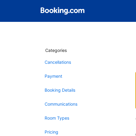
Categories
Cancellations
Payment
Booking Details
Communications
Room Types
Pricing