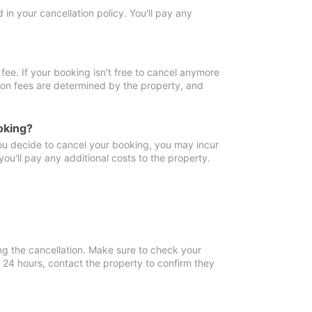
in your cancellation policy. You'll pay any
fee. If your booking isn't free to cancel anymore
tion fees are determined by the property, and
oking?
you decide to cancel your booking, you may incur
ou'll pay any additional costs to the property.
ng the cancellation. Make sure to check your
n 24 hours, contact the property to confirm they