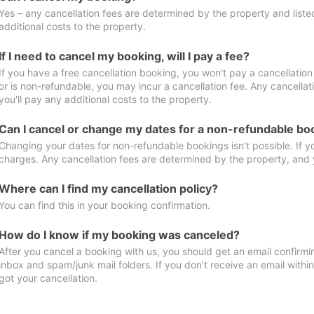
Yes – any cancellation fees are determined by the property and listed 
additional costs to the property.
If I need to cancel my booking, will I pay a fee?
If you have a free cancellation booking, you won't pay a cancellation 
or is non-refundable, you may incur a cancellation fee. Any cancella
you'll pay any additional costs to the property.
Can I cancel or change my dates for a non-refundable bo
Changing your dates for non-refundable bookings isn't possible. If 
charges. Any cancellation fees are determined by the property, and y
Where can I find my cancellation policy?
You can find this in your booking confirmation.
How do I know if my booking was canceled?
After you cancel a booking with us, you should get an email confirmi
inbox and spam/junk mail folders. If you don’t receive an email withi
got your cancellation.