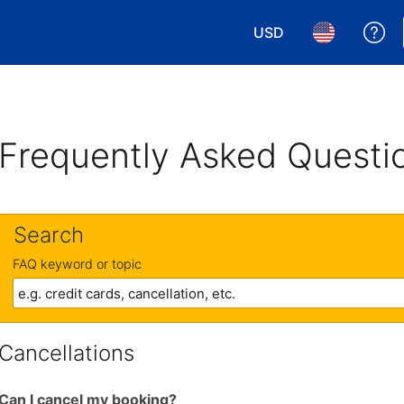
USD
Ge
Choose your currency.
Choose your 
Frequently Asked Questi
Search
FAQ keyword or topic
Cancellations
Can I cancel my booking?