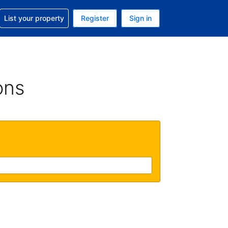
t help with your reservation
List your property
Register
Sign in
 Your current currency is U.S. Dollar
language. Your current language is English (US)
ons