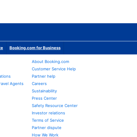
te
Booking.com for Business
About Booking.com
Customer Service Help
ations
Partner help
ravel Agents
Careers
Sustainability
Press Center
Safety Resource Center
Investor relations
Terms of Service
Partner dispute
How We Work