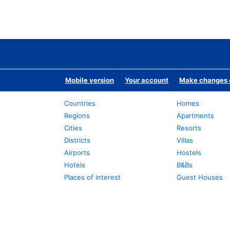
Mobile version
Your account
Make changes o
Countries
Homes
Regions
Apartments
Cities
Resorts
Districts
Villas
Airports
Hostels
Hotels
B&Bs
Places of interest
Guest Houses