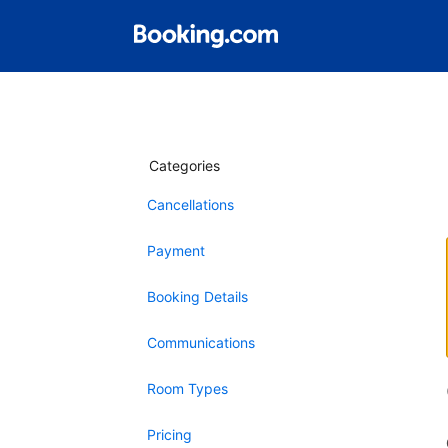
Categories
Cancellations
Payment
Booking Details
Communications
Room Types
Pricing