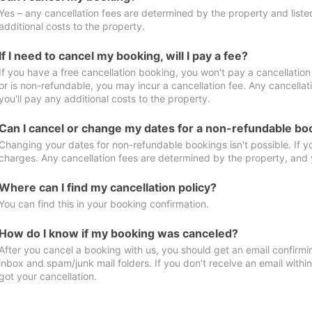
Yes – any cancellation fees are determined by the property and listed 
additional costs to the property.
If I need to cancel my booking, will I pay a fee?
If you have a free cancellation booking, you won't pay a cancellation 
or is non-refundable, you may incur a cancellation fee. Any cancella
you'll pay any additional costs to the property.
Can I cancel or change my dates for a non-refundable bo
Changing your dates for non-refundable bookings isn't possible. If 
charges. Any cancellation fees are determined by the property, and y
Where can I find my cancellation policy?
You can find this in your booking confirmation.
How do I know if my booking was canceled?
After you cancel a booking with us, you should get an email confirmi
inbox and spam/junk mail folders. If you don’t receive an email withi
got your cancellation.