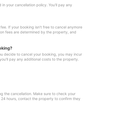
in your cancellation policy. You'll pay any
fee. If your booking isn't free to cancel anymore
tion fees are determined by the property, and
oking?
you decide to cancel your booking, you may incur
ou'll pay any additional costs to the property.
ng the cancellation. Make sure to check your
n 24 hours, contact the property to confirm they