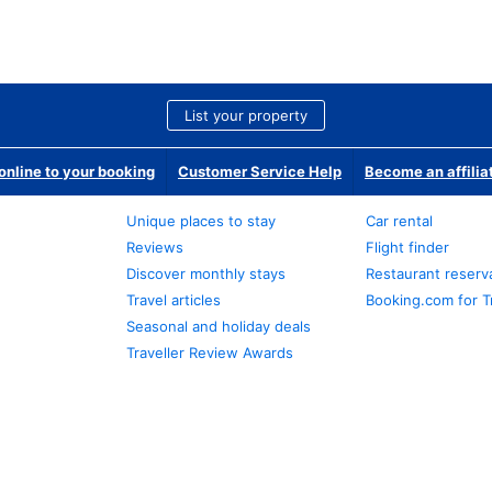
List your property
nline to your booking
Customer Service Help
Become an affilia
Unique places to stay
Car rental
Reviews
Flight finder
Discover monthly stays
Restaurant reserv
Travel articles
Booking.com for T
Seasonal and holiday deals
Traveller Review Awards