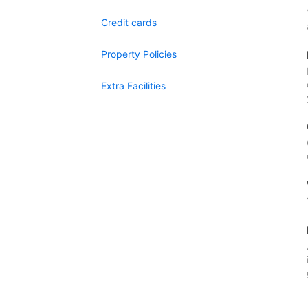
Credit cards
Property Policies
Extra Facilities