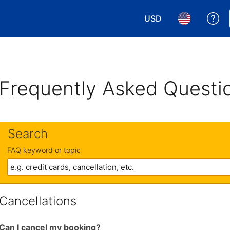
USD
Ge
Choose your currency.
Choose your 
Frequently Asked Questi
Search
FAQ keyword or topic
Cancellations
Can I cancel my booking?