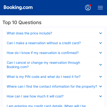
Top 10 Questions
Collapsed
What does the price include?
Collapsed
Can I make a reservation without a credit card?
Collapsed
How do I know if my reservation is confirmed?
Collapsed
Can I cancel or change my reservation through
Booking.com?
Collapsed
What is my PIN code and what do I need it for?
Collapsed
Where can I find the contact information for the property?
Collapsed
How can I see how much it will cost?
Collapsed
I am entering my credit card details. When will I be