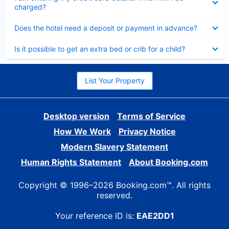
charged?
Collapsed
Does the hotel need a deposit or payment in advance?
Collapsed
Is it possible to get an extra bed or crib for a child?
List Your Property
Desktop version
Terms of Service
How We Work
Privacy Notice
Modern Slavery Statement
Human Rights Statement
About Booking.com
Copyright © 1996–2026 Booking.com™. All rights
reserved.
Your reference ID is:
EAE2DD1