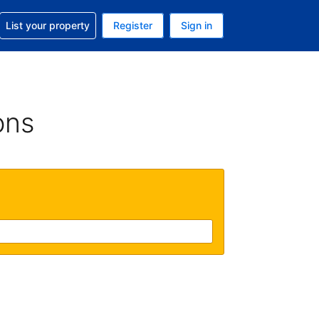
t help with your reservation
List your property
Register
Sign in
 Your current currency is U.S. Dollar
language. Your current language is English (US)
ons