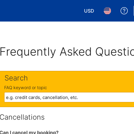
USD
Ge
Choose your currency.
Choose your 
Frequently Asked Questi
Search
FAQ keyword or topic
Cancellations
Can I cancel my booking?