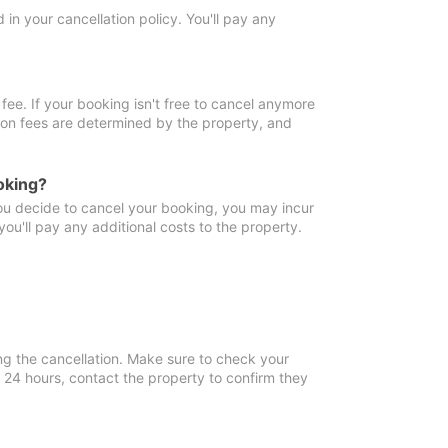
in your cancellation policy. You'll pay any
fee. If your booking isn't free to cancel anymore
tion fees are determined by the property, and
oking?
you decide to cancel your booking, you may incur
ou'll pay any additional costs to the property.
ng the cancellation. Make sure to check your
n 24 hours, contact the property to confirm they