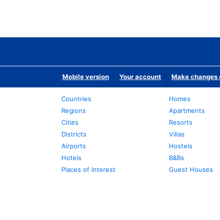
Mobile version
Your account
Make changes o
Countries
Homes
Regions
Apartments
Cities
Resorts
Districts
Villas
Airports
Hostels
Hotels
B&Bs
Places of interest
Guest Houses