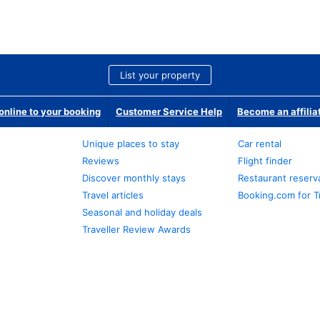
List your property
nline to your booking
Customer Service Help
Become an affilia
Unique places to stay
Car rental
Reviews
Flight finder
Discover monthly stays
Restaurant reserv
Travel articles
Booking.com for T
Seasonal and holiday deals
Traveller Review Awards