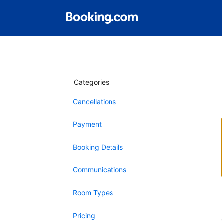
Categories
Cancellations
Payment
Booking Details
Communications
Room Types
Pricing