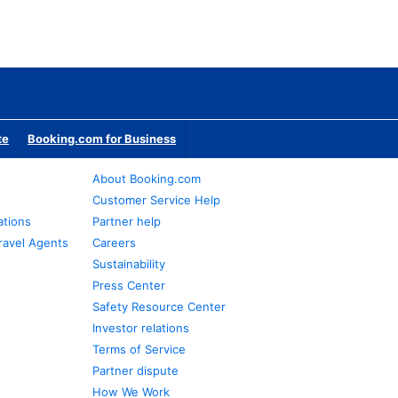
te
Booking.com for Business
About Booking.com
Customer Service Help
ations
Partner help
ravel Agents
Careers
Sustainability
Press Center
Safety Resource Center
Investor relations
Terms of Service
Partner dispute
How We Work