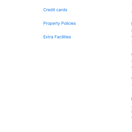
Credit cards
Property Policies
Extra Facilities