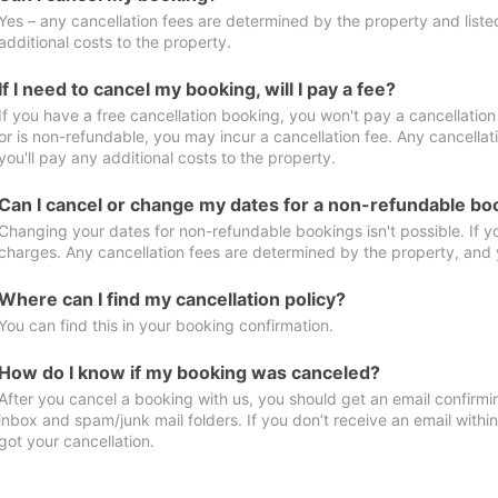
Yes – any cancellation fees are determined by the property and listed 
additional costs to the property.
If I need to cancel my booking, will I pay a fee?
If you have a free cancellation booking, you won't pay a cancellation 
or is non-refundable, you may incur a cancellation fee. Any cancella
you'll pay any additional costs to the property.
Can I cancel or change my dates for a non-refundable bo
Changing your dates for non-refundable bookings isn't possible. If 
charges. Any cancellation fees are determined by the property, and y
Where can I find my cancellation policy?
You can find this in your booking confirmation.
How do I know if my booking was canceled?
After you cancel a booking with us, you should get an email confirmi
inbox and spam/junk mail folders. If you don’t receive an email withi
got your cancellation.