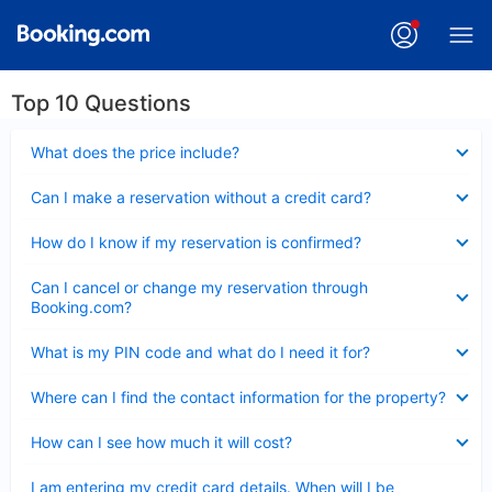
Top 10 Questions
Collapsed
What does the price include?
Collapsed
Can I make a reservation without a credit card?
Collapsed
How do I know if my reservation is confirmed?
Collapsed
Can I cancel or change my reservation through
Booking.com?
Collapsed
What is my PIN code and what do I need it for?
Collapsed
Where can I find the contact information for the property?
Collapsed
How can I see how much it will cost?
Collapsed
I am entering my credit card details. When will I be