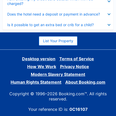
charged?
Collapsed
Does the hotel need a deposit or payment in advance?
Collapsed
Is it possible to get an extra bed or crib for a child?
List Your Property
Desktop version
Terms of Service
How We Work
Privacy Notice
Modern Slavery Statement
Human Rights Statement
About Booking.com
Copyright © 1996–2026 Booking.com™. All rights
reserved.
Your reference ID is:
0C16107