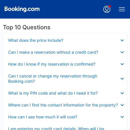
Top 10 Questions
Collapsed
What does the price include?
Collapsed
Can I make a reservation without a credit card?
Collapsed
How do I know if my reservation is confirmed?
Collapsed
Can I cancel or change my reservation through
Booking.com?
Collapsed
What is my PIN code and what do I need it for?
Collapsed
Where can I find the contact information for the property?
Collapsed
How can I see how much it will cost?
Collapsed
I am entering my credit card details. When will I be