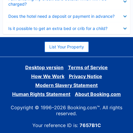
charged?
Collapsed
Does the hotel need a deposit or payment in advance?
Collapsed
Is it possible to get an extra bed or crib for a child?
List Your Property
Desktop version
Terms of Service
How We Work
Privacy Notice
Modern Slavery Statement
Human Rights Statement
About Booking.com
Copyright © 1996–2026 Booking.com™. All rights
reserved.
Your reference ID is:
7657B1C