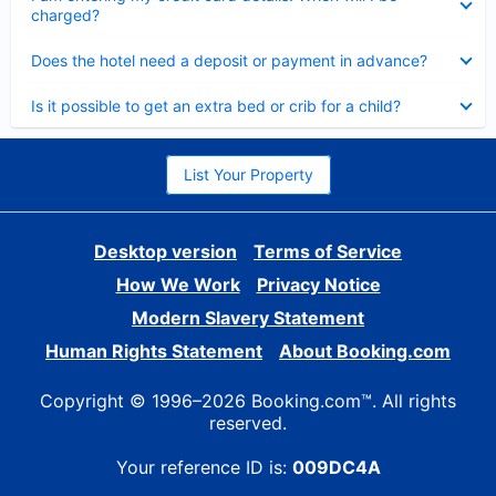
charged?
Collapsed
Does the hotel need a deposit or payment in advance?
Collapsed
Is it possible to get an extra bed or crib for a child?
List Your Property
Desktop version
Terms of Service
How We Work
Privacy Notice
Modern Slavery Statement
Human Rights Statement
About Booking.com
Copyright © 1996–2026 Booking.com™. All rights
reserved.
Your reference ID is:
009DC4A