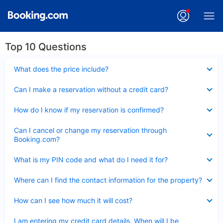
Top 10 Questions
Collapsed
What does the price include?
Collapsed
Can I make a reservation without a credit card?
Collapsed
How do I know if my reservation is confirmed?
Collapsed
Can I cancel or change my reservation through
Booking.com?
Collapsed
What is my PIN code and what do I need it for?
Collapsed
Where can I find the contact information for the property?
Collapsed
How can I see how much it will cost?
Collapsed
I am entering my credit card details. When will I be