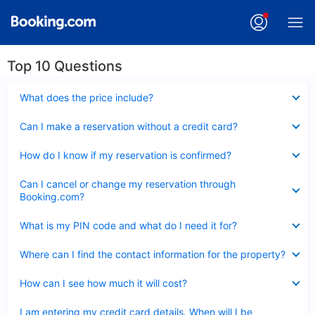
Top 10 Questions
Collapsed
What does the price include?
Collapsed
Can I make a reservation without a credit card?
Collapsed
How do I know if my reservation is confirmed?
Collapsed
Can I cancel or change my reservation through
Booking.com?
Collapsed
What is my PIN code and what do I need it for?
Collapsed
Where can I find the contact information for the property?
Collapsed
How can I see how much it will cost?
Collapsed
I am entering my credit card details. When will I be