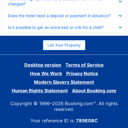
charged?
Collapsed
Does the hotel need a deposit or payment in advance?
Collapsed
Is it possible to get an extra bed or crib for a child?
List Your Property
Desktop version
Terms of Service
How We Work
Privacy Notice
Modern Slavery Statement
Human Rights Statement
About Booking.com
Copyright © 1996–2026 Booking.com™. All rights
reserved.
Your reference ID is:
789E08C