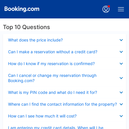
Top 10 Questions
Collapsed
What does the price include?
Collapsed
Can I make a reservation without a credit card?
Collapsed
How do I know if my reservation is confirmed?
Collapsed
Can I cancel or change my reservation through
Booking.com?
Collapsed
What is my PIN code and what do I need it for?
Collapsed
Where can I find the contact information for the property?
Collapsed
How can I see how much it will cost?
Collapsed
I am entering my credit card details. When will I be