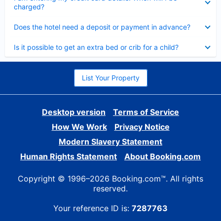
charged?
Collapsed
Does the hotel need a deposit or payment in advance?
Collapsed
Is it possible to get an extra bed or crib for a child?
List Your Property
Desktop version
Terms of Service
How We Work
Privacy Notice
Modern Slavery Statement
Human Rights Statement
About Booking.com
Copyright © 1996–2026 Booking.com™. All rights
reserved.
Your reference ID is:
7287763